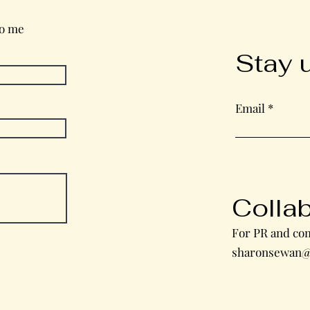
to me
Stay 
Email
Colla
For PR and com
sharonsewan@