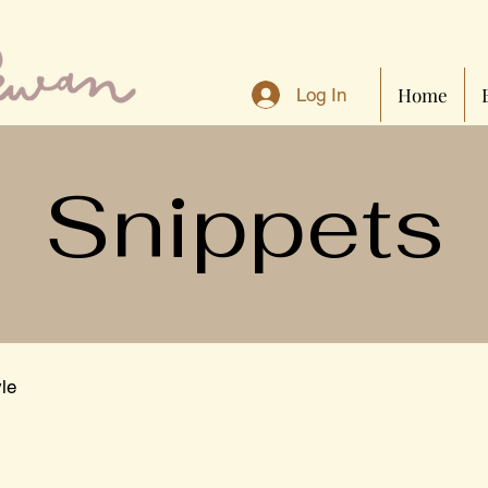
Home
Log In
Snippets
yle