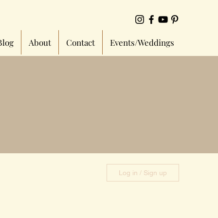
Blog
About
Contact
Events/Weddings
Log in / Sign up