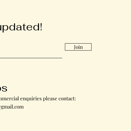
updated!
Join
bs
mercial enquiries please contact:
gmail.com