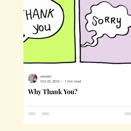
ssewan
Oct 25, 2016
1 min read
Why Thank You?