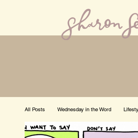
All Posts
Wednesday in the Word
Lifest