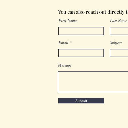
You can also reach out directly 
First Name
Last Name
Email
Subject
Message
Submit