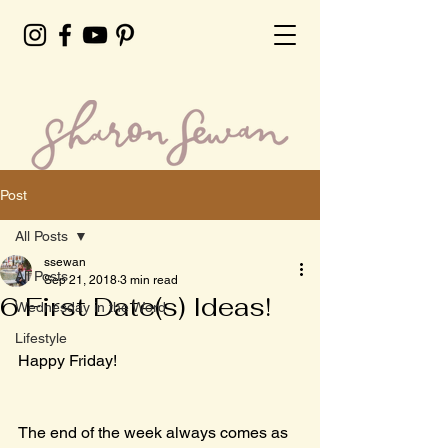
Post
All Posts
ssewan
All Posts
Sep 21, 2018
3 min read
6 First Date(s) Ideas!
Wednesday in the Word
Lifestyle
Happy Friday!
The end of the week always comes as 