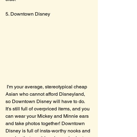
5. Downtown Disney
 I'm your average, stereotypical cheap 
Asian who cannot afford Disneyland, 
so Downtown Disney will have to do. 
It's still full of overpriced items, and you 
can wear your Mickey and Minnie ears 
and take photos together! Downtown 
Disney is full of insta-worthy nooks and 