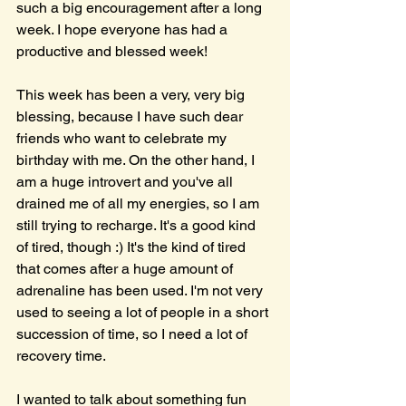
such a big encouragement after a long 
week. I hope everyone has had a 
productive and blessed week!
This week has been a very, very big 
blessing, because I have such dear 
friends who want to celebrate my 
birthday with me. On the other hand, I 
am a huge introvert and you've all 
drained me of all my energies, so I am 
still trying to recharge. It's a good kind 
of tired, though :) It's the kind of tired 
that comes after a huge amount of 
adrenaline has been used. I'm not very 
used to seeing a lot of people in a short 
succession of time, so I need a lot of 
recovery time.
I wanted to talk about something fun 