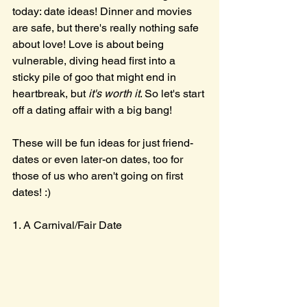
today: date ideas! Dinner and movies 
are safe, but there's really nothing safe 
about love! Love is about being 
vulnerable, diving head first into a 
sticky pile of goo that might end in 
heartbreak, but 
it's worth it
. So let's start 
off a dating affair with a big bang!
These will be fun ideas for just friend-
dates or even later-on dates, too for 
those of us who aren't going on first 
dates! :)
1. A Carnival/Fair Date