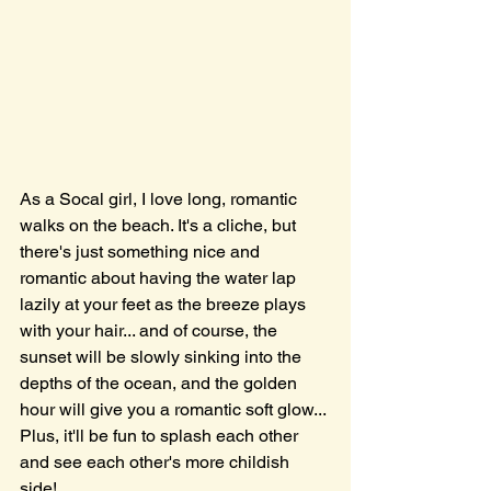
As a Socal girl, I love long, romantic 
walks on the beach. It's a cliche, but 
there's just something nice and 
romantic about having the water lap 
lazily at your feet as the breeze plays 
with your hair... and of course, the 
sunset will be slowly sinking into the 
depths of the ocean, and the golden 
hour will give you a romantic soft glow... 
Plus, it'll be fun to splash each other 
and see each other's more childish 
side! 