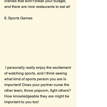
cranies that won't break your budget, 
and there are nice restaurants to eat at! 
6. Sports Games
 I personally really enjoy the excitement 
of watching sports, and I think seeing 
what kind of sports person you are is 
important! Does your partner curse the 
other team, throw popcorn, fight others? 
How knowledgeable they are might be 
important to you too! 