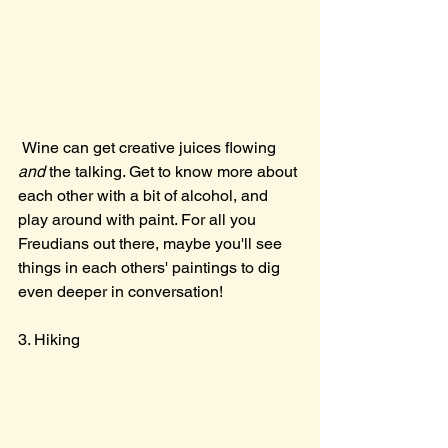
 Wine can get creative juices flowing 
and 
the talking. Get to know more about 
each other with a bit of alcohol, and 
play around with paint. For all you 
Freudians out there, maybe you'll see 
things in each others' paintings to dig 
even deeper in conversation!
3. Hiking