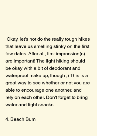
 Okay, let's not do the really tough hikes 
that leave us smelling stinky on the first 
few dates. After all, first impression(s) 
are important! The light hiking should 
be okay with a bit of deodorant and 
waterproof make up, though ;) This is a 
great way to see whether or not you are 
able to encourage one another, and 
rely on each other. Don't forget to bring 
water and light snacks!
4. Beach Bum