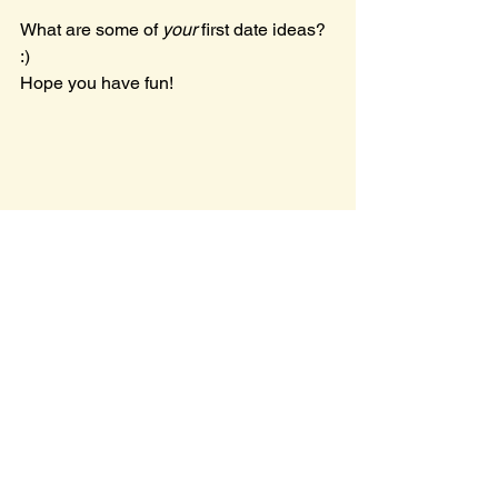
What are some of 
your 
first date ideas? 
:) 
Hope you have fun!