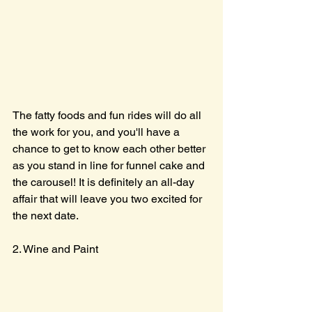
The fatty foods and fun rides will do all 
the work for you, and you'll have a 
chance to get to know each other better 
as you stand in line for funnel cake and 
the carousel! It is definitely an all-day 
affair that will leave you two excited for 
the next date.
2. Wine and Paint