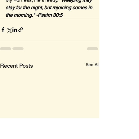
My Fortress, He's ready. 
"Weeping may 
stay for the night, but rejoicing comes in 
the morning." -Psalm 30:5
See All
Recent Posts