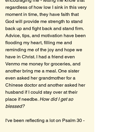
encouraging me - letting me know that 
regardless of how low I sink in this very 
moment in time, they have faith that 
God will provide me strength to stand 
back up and fight back and stand firm. 
Advice, tips, and motivation have been 
flooding my heart, filling me and 
reminding me of the joy and hope we 
have in Christ. I had a friend even 
Venmo me money for groceries, and 
another bring me a meal. One sister 
even asked her grandmother for a 
Chinese doctor and another asked her 
husband if I could stay over at their 
place if needbe. 
How did I get so 
blessed? 
I've been reflecting a lot on Psalm 30 - 