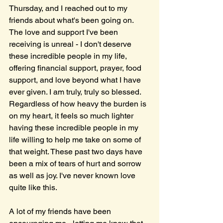
Thursday, and I reached out to my 
friends about what's been going on. 
The love and support I've been 
receiving is unreal - I don't deserve 
these incredible people in my life, 
offering financial support, prayer, food 
support, and love beyond what I have 
ever given. I am truly, truly so blessed. 
Regardless of how heavy the burden is 
on my heart, it feels so much lighter 
having these incredible people in my 
life willing to help me take on some of 
that weight. These past two days have 
been a mix of tears of hurt and sorrow 
as well as joy. I've never known love 
quite like this.
A lot of my friends have been 