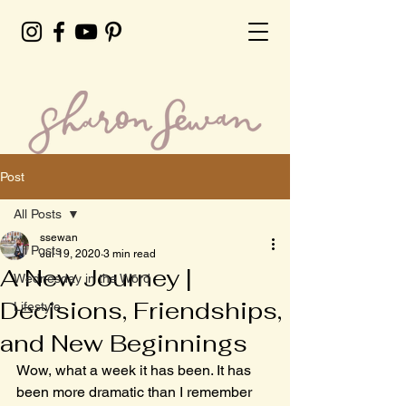
Post
All Posts
ssewan
All Posts
Jul 19, 2020
3 min read
A New Journey |
Wednesday in the Word
Decisions, Friendships,
Lifestyle
and New Beginnings
Wow, what a week it has been. It has 
been more dramatic than I remember 