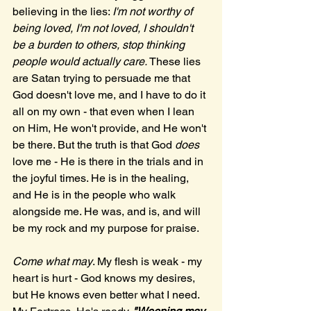
believing in the lies: 
I'm not worthy of 
being loved, I'm not loved, I shouldn't 
be a burden to others, stop thinking 
people would actually care. 
These lies 
are Satan trying to persuade me that 
God doesn't love me, and I have to do it 
all on my own - that even when I lean 
on Him, He won't provide, and He won't 
be there. But the truth is that God 
does
love me - He is there in the trials and in 
the joyful times. He is in the healing, 
and He is in the people who walk 
alongside me. He was, and is, and will 
be my rock and my purpose for praise. 
Come what may
. My flesh is weak - my 
heart is hurt - God knows my desires, 
but He knows even better what I need. 