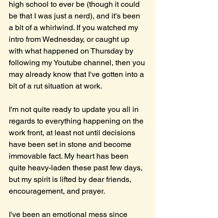
high school to ever be (though it could 
be that I was just a nerd), and it's been 
a bit of a whirlwind. If you watched my 
intro from Wednesday, or caught up 
with what happened on Thursday by 
following my Youtube channel, then you 
may already know that I've gotten into a 
bit of a rut situation at work.
I'm not quite ready to update you all in 
regards to everything happening on the 
work front, at least not until decisions 
have been set in stone and become 
immovable fact. My heart has been 
quite heavy-laden these past few days, 
but my spirit is lifted by dear friends, 
encouragement, and prayer.
I've been an emotional mess since 