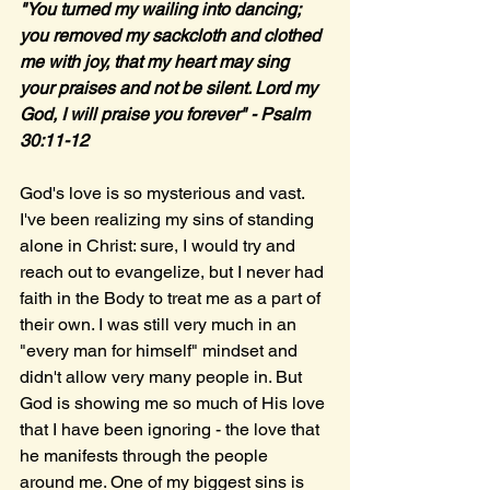
"You turned my wailing into dancing; 
you removed my sackcloth and clothed 
me with joy, that my heart may sing 
your praises and not be silent. Lord my 
God, I will praise you forever" - Psalm 
30:11-12
God's love is so mysterious and vast. 
I've been realizing my sins of standing 
alone in Christ: sure, I would try and 
reach out to evangelize, but I never had 
faith in the Body to treat me as a part of 
their own. I was still very much in an 
"every man for himself" mindset and 
didn't allow very many people in. But 
God is showing me so much of His love 
that I have been ignoring - the love that 
he manifests through the people 
around me. One of my biggest sins is 