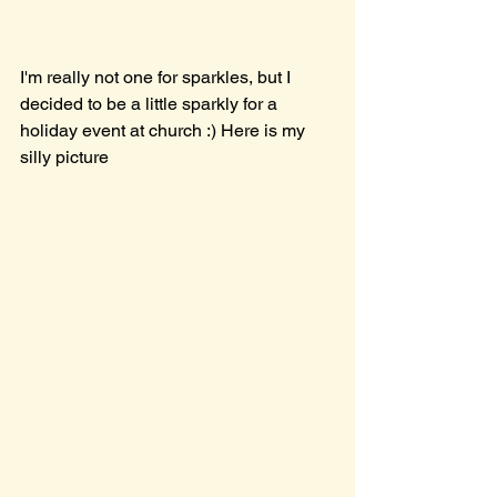
I'm really not one for sparkles, but I 
decided to be a little sparkly for a 
holiday event at church :) Here is my 
silly picture