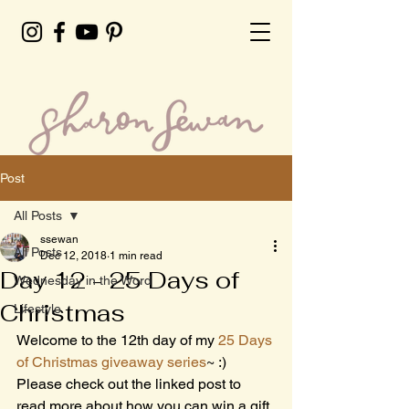
Post
All Posts
ssewan
All Posts
Dec 12, 2018
1 min read
Day 12 - 25 Days of
Wednesday in the Word
Christmas
Lifestyle
Welcome to the 12th day of my 
25 Days 
of Christmas giveaway series
~ :) 
Please check out the linked post to 
read more about how you can win a gift 