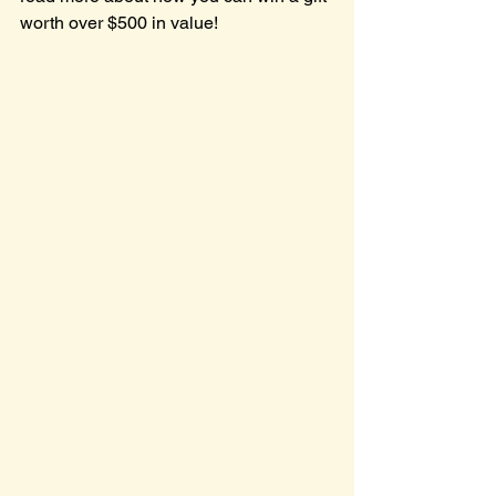
worth over $500 in value!  