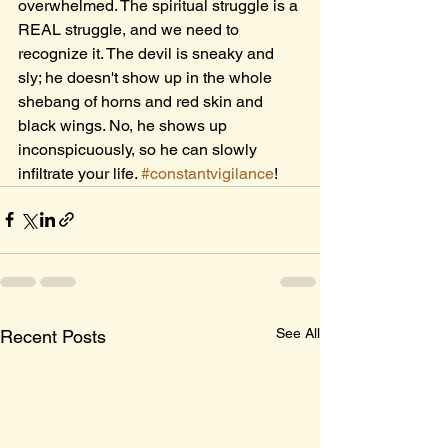
overwhelmed. The spiritual struggle is a 
REAL struggle, and we need to 
recognize it. The devil is sneaky and 
sly; he doesn't show up in the whole 
shebang of horns and red skin and 
black wings. No, he shows up 
inconspicuously, so he can slowly 
infiltrate your life. 
#constantvigilance
! 
See All
Recent Posts