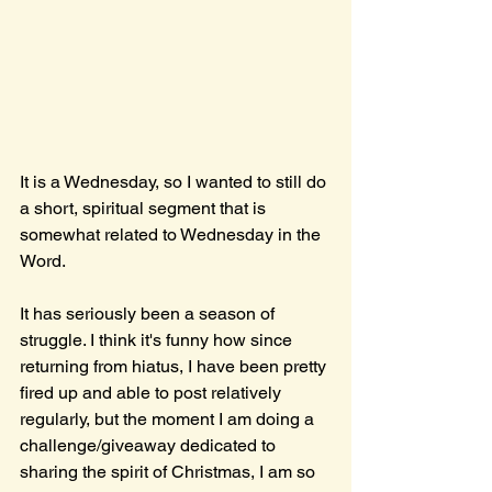
It is a Wednesday, so I wanted to still do 
a short, spiritual segment that is 
somewhat related to Wednesday in the 
Word.
It has seriously been a season of 
struggle. I think it's funny how since 
returning from hiatus, I have been pretty 
fired up and able to post relatively 
regularly, but the moment I am doing a 
challenge/giveaway dedicated to 
sharing the spirit of Christmas, I am so 