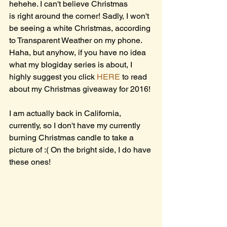
hehehe. I can't believe Christmas 
is right around the corner! Sadly, I won't 
be seeing a white Christmas, according 
to Transparent Weather on my phone. 
Haha, but anyhow, if you have no idea 
what my blogiday series is about, I 
highly suggest you click 
HERE
 to read 
about my Christmas giveaway for 2016!
I am actually back in California, 
currently, so I don't have my currently 
burning Christmas candle to take a 
picture of :( On the bright side, I do have 
these ones!