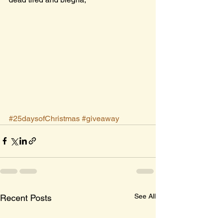
#25daysofChristmas
#giveaway
See All
Recent Posts