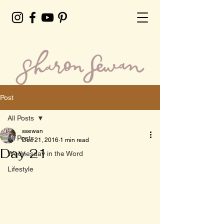
Post
All Posts
ssewan
All Posts
Dec 21, 2016
1 min read
Day 21
Wednesday in the Word
Lifestyle