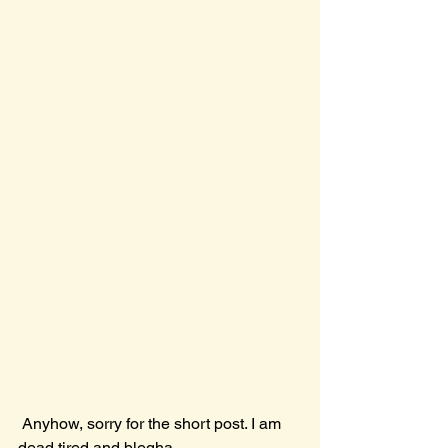
 Anyhow, sorry for the short post. I am 
dead tired and blegha,