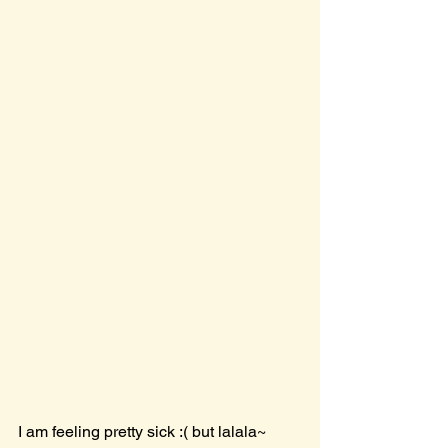
I am feeling pretty sick :( but lalala~ 