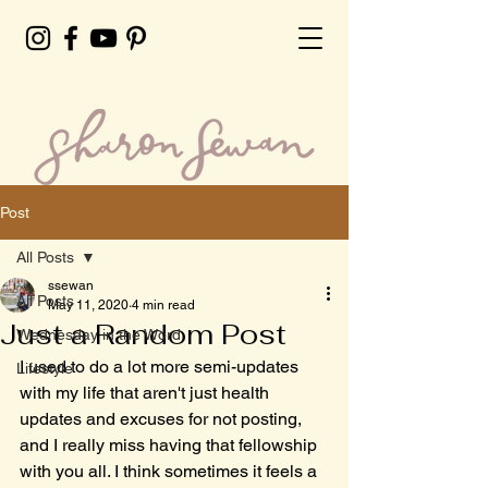
Post
All Posts
ssewan
All Posts
May 11, 2020
4 min read
Just a Random Post
Wednesday in the Word
I used to do a lot more semi-updates 
Lifestyle
with my life that aren't just health 
updates and excuses for not posting, 
and I really miss having that fellowship 
with you all. I think sometimes it feels a 