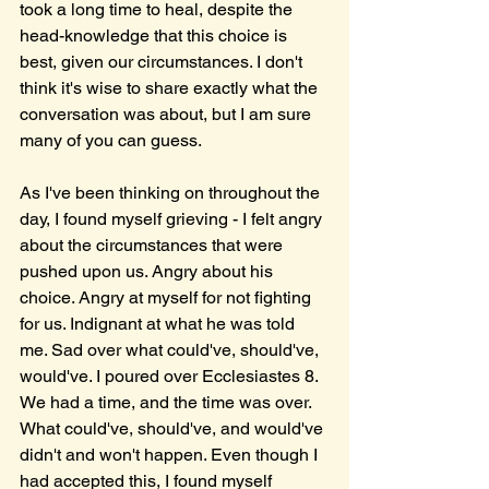
took a long time to heal, despite the 
head-knowledge that this choice is 
best, given our circumstances. I don't 
think it's wise to share exactly what the 
conversation was about, but I am sure 
many of you can guess. 
As I've been thinking on throughout the 
day, I found myself grieving - I felt angry 
about the circumstances that were 
pushed upon us. Angry about his 
choice. Angry at myself for not fighting 
for us. Indignant at what he was told 
me. Sad over what could've, should've, 
would've. I poured over Ecclesiastes 8. 
We had a time, and the time was over. 
What could've, should've, and would've 
didn't and won't happen. Even though I 
had accepted this, I found myself 