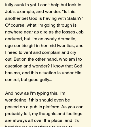
fully sunk in yet. I can't help but look to 
Job's example, and wonder: "Is this 
another bet God is having with Satan?" 
Of course, what I'm going through is 
nowhere near as dire as the losses Job 
endured, but I'm an overly dramatic, 
ego-centric girl in her mid twenties, and 
I need to vent and complain and cry 
out! But on the other hand, who am I to 
question and wonder? I know that God 
has me, and this situation is under His 
control, but good golly... 
And now as I'm typing this, I'm 
wondering if this should even be 
posted on a public platform. As you can 
probably tell, my thoughts and feelings 
are always all over the place, and it's 