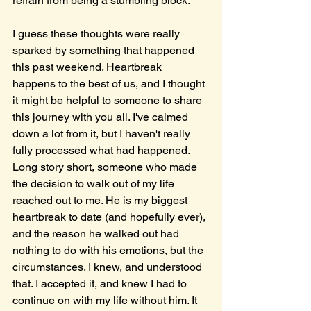
refrain from being a stumbling block.
I guess these thoughts were really 
sparked by something that happened 
this past weekend. Heartbreak 
happens to the best of us, and I thought 
it might be helpful to someone to share 
this journey with you all. I've calmed 
down a lot from it, but I haven't really 
fully processed what had happened. 
Long story short, someone who made 
the decision to walk out of my life 
reached out to me. He is my biggest 
heartbreak to date (and hopefully ever), 
and the reason he walked out had 
nothing to do with his emotions, but the 
circumstances. I knew, and understood 
that. I accepted it, and knew I had to 
continue on with my life without him. It 