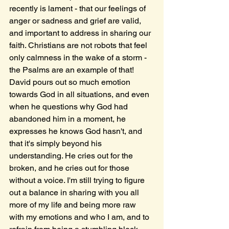
recently is lament - that our feelings of 
anger or sadness and grief are valid, 
and important to address in sharing our 
faith. Christians are not robots that feel 
only calmness in the wake of a storm - 
the Psalms are an example of that! 
David pours out so much emotion 
towards God in all situations, and even 
when he questions why God had 
abandoned him in a moment, he 
expresses he knows God hasn't, and 
that it's simply beyond his 
understanding. He cries out for the 
broken, and he cries out for those 
without a voice. I'm still trying to figure 
out a balance in sharing with you all 
more of my life and being more raw 
with my emotions and who I am, and to 