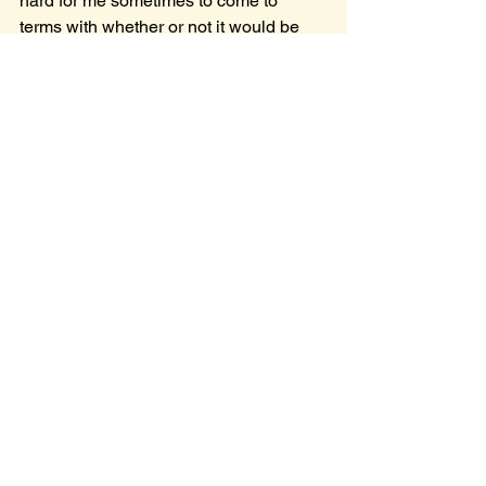
hard for me sometimes to come to 
terms with whether or not it would be 
wise to allow others to witness this side 
of me. So if you read this, then you 
know where God led me :)
See All
Recent Posts