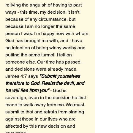
reliving the anguish of having to part 
ways - this time, my decision. It isn't 
because of any circumstance, but 
because I am no longer the same 
person I was. I'm happy now with whom 
God has brought me with, and I have 
no intention of being wishy washy and 
putting the same turmoil I felt on 
someone else. Our time has passed, 
and decisions were already made. 
James 4:7 says 
"Submit yourselves 
therefore to God. Resist the devil, and 
he will flee from you"
 - God is 
sovereign, even in the decision he first 
made to walk away from me. We must 
submit to that and refrain from sinning 
against those in our lives who are 
affected by this new decision and 