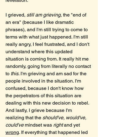
revelation. 
I grieved, 
still am grieving
, the "end of 
an era" (because I like dramatic 
phrases), and I'm still trying to come to 
terms with what just happened. I'm still 
really angry, I feel frustrated, and I don't 
understand where this updated 
situation is coming from. It really hit me 
randomly, going from literally no contact 
to 
this
. I'm grieving and am sad for the 
people involved in the situation. I'm 
confused, because I don't know how 
the perpetrators of this situation are 
dealing with this new decision to rebel. 
And lastly, I grieve because I'm 
realizing that the 
should've, would've, 
could've
 mindset was 
right
 and yet 
wrong
. If everything that happened led 