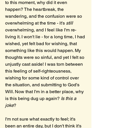
to this moment, why did it even 
happen? The heartbreak, the 
wandering, and the confusion were so 
overwhelming at the time - it's 
still 
overwhelming, and I feel like I'm re-
living it. I won't lie - for a long time, I had 
wished, yet felt bad for wishing, that 
something like this would happen. My 
thoughts were so sinful, and yet I felt so 
unjustly cast aside! I was torn between 
this feeling of self-righteousness, 
wishing for some kind of control over 
the situation, and submitting to God's 
Will. Now that I'm in a better place, why 
is this being dug up again? 
Is this a 
joke
?
I'm not sure what exactly to feel; it's 
been an entire day, but I don't think it's 