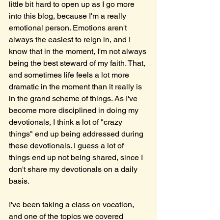
little bit hard to open up as I go more 
into this blog, because I'm a really 
emotional person. Emotions aren't 
always the easiest to reign in, and I 
know that in the moment, I'm not always 
being the best steward of my faith. That, 
and sometimes life feels a lot more 
dramatic in the moment than it really is 
in the grand scheme of things. As I've 
become more disciplined in doing my 
devotionals, I think a lot of "crazy 
things" end up being addressed during 
these devotionals. I guess a lot of 
things end up not being shared, since I 
don't share my devotionals on a daily 
basis. 
I've been taking a class on vocation, 
and one of the topics we covered 