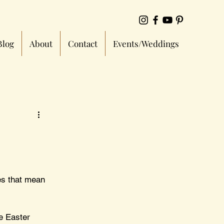
Blog
About
Contact
Events/Weddings
es that mean 
e Easter 