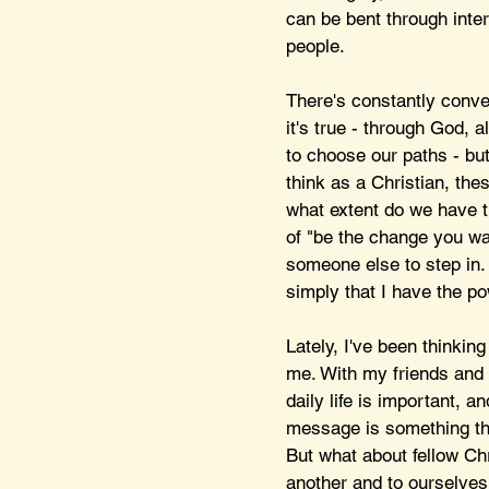
can be bent through inte
people. 
There's constantly conve
it's true - through God, 
to choose our paths - but
think as a Christian, thes
what extent do we have t
of "be the change you wan
someone else to step in. 
simply that I have the pow
Lately, I've been thinkin
me. With my friends and 
daily life is important, a
message is something that
But what about fellow Ch
another and to ourselves