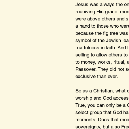
Jesus was always the one
receiving His grace, mer
were above others and sho
a hand to those who were
because the fig tree was 
symbol of the Jewish lea
fruitfulness in faith. An
selling to allow others 
to money, works, ritual, 
Passover. They did not s
exclusive than ever.
So as a Christian, what d
worship and God accessibl
True, you can only be a C
select group that God has
moments. Does that mean
sovereignty, but also Fre