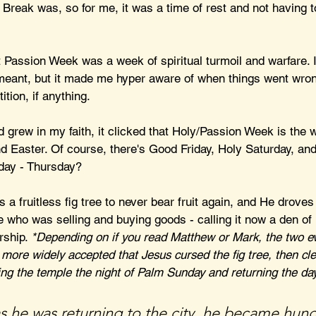
Break was, so for me, it was a time of rest and not having 
at Passion Week was a week of spiritual turmoil and warfare. I
 meant, but it made me hyper aware of when things went wrong
tion, if anything.
 grew in my faith, it clicked that Holy/Passion Week is the 
Easter. Of course, there's Good Friday, Holy Saturday, and
day - Thursday?
 fruitless fig tree to never bear fruit again, and He droves
 who was selling and buying goods - calling it now a den of 
rship. 
*Depending on if you read Matthew or Mark, the two ev
y more widely accepted that Jesus cursed the fig tree, then cl
ing the temple the night of Palm Sunday and returning the day
as he was returning to the city, he became hung