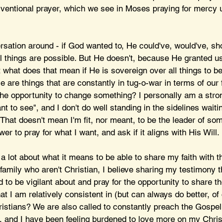
rventional prayer, which we see in Moses praying for mercy 
rsation around - if God wanted to, He could've, would've, sh
all things are possible. But He doesn't, because He granted us
 what does that mean if He is sovereign over all things to be
e are things that are constantly in tug-o-war in terms of our f
he opportunity to change something? I personally am a stron
t to see", and I don't do well standing in the sidelines waitin
That doesn't mean I'm fit, nor meant, to be the leader of som
er to pray for what I want, and ask if it aligns with His Will.
g a lot about what it means to be able to share my faith with 
family who aren't Christian, I believe sharing my testimony 
nd to be vigilant about and pray for the opportunity to share t
 I am relatively consistent in (but can always do better, of 
ristians? We are also called to constantly preach the Gospel
, and I have been feeling burdened to love more on my Chris