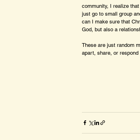
community, I realize that
just go to small group an
can I make sure that Chr
God, but also a relations
These are just random mu
apart, share, or respond 