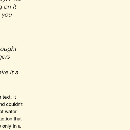
 on it 
 you 
bought 
ers 
 
ke it a 
 text, it 
d couldn't 
of water 
ction that 
 only in a 