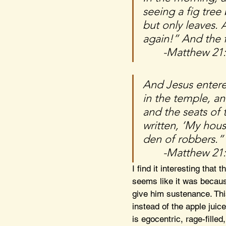
seeing a fig tree
but only leaves. 
again!” And the f
	-Matthew 21
And Jesus entere
in the temple, a
and the seats of 
written, ‘My hous
den of robbers.”
	-Matthew 21
I find it interesting that t
seems like it was becaus
give him sustenance. Thi
instead of the apple juic
is egocentric, rage-fille