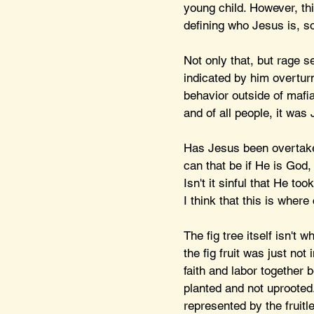
young child. However, this
defining who Jesus is, s
Not only that, but rage 
indicated by him overturn
behavior outside of maf
and of all people, it wa
Has Jesus been overtake
can that be if He is God,
Isn't it sinful that He to
I think that this is where
The fig tree itself isn't
the fig fruit was just not
faith and labor together b
planted and not uprooted.
represented by the fruitle