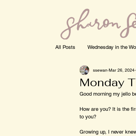
All Posts
Wednesday in the Wo
ssewan
Mar 26, 2024
Monday T
Good morning my jello b
How are you? It is the f
to you? 
Growing up, I never knew