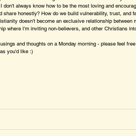
 I don't always know how to be the most loving and encouragin
d share honestly? How do we build vulnerability, trust, and 
istianity doesn't become an exclusive relationship between 
hip where I'm inviting non-believers, and other Christians int
sings and thoughts on a Monday morning - please feel free
as you'd like :)