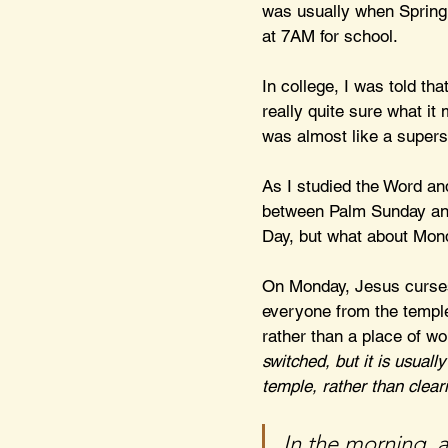
was usually when Spring 
at 7AM for school.
In college, I was told th
really quite sure what it
was almost like a supersti
As I studied the Word and
between Palm Sunday and 
Day, but what about Mon
On Monday, Jesus curses a
everyone from the temple
rather than a place of wo
switched, but it is usuall
temple, rather than clear
In the morning, 