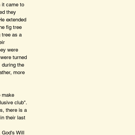
 it came to 
ed they 
 He extended 
e fig tree 
 tree as a 
ir 
hey were 
 were turned 
 during the 
ather, more 
to make 
usive club". 
, there is a 
n their last 
 
 God's Will 