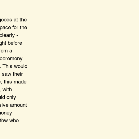
oods at the 
pace for the 
learly - 
ght before 
rom a 
d ceremony 
. This would 
 saw their 
e, this made 
 with 
ld only 
usive amount 
money 
e few who 