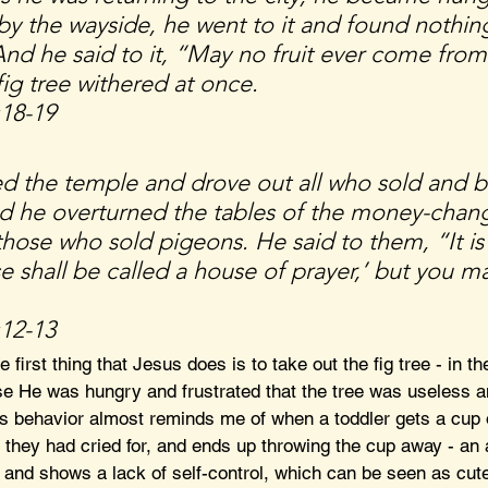
 by the wayside, he went to it and found nothing
And he said to it, “May no fruit ever come from
ig tree withered at once.
:18-19
d the temple and drove out all who sold and 
nd he overturned the tables of the money-chang
those who sold pigeons. He said to them, “It is
e shall be called a house of prayer,’ but you ma
:12-13
he first thing that Jesus does is to take out the fig tree - in the
e He was hungry and frustrated that the tree was useless an
s behavior almost reminds me of when a toddler gets a cup 
e they had cried for, and ends up throwing the cup away - an a
d, and shows a lack of self-control, which can be seen as cute