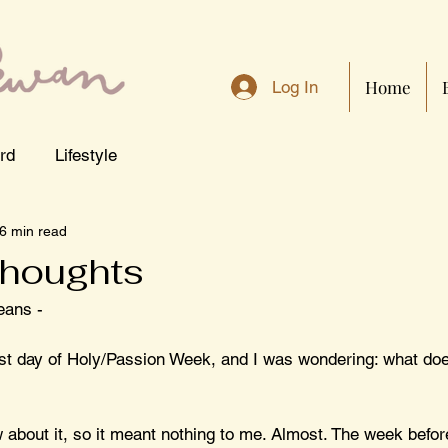
Home
Log In
rd
Lifestyle
6 min read
houghts
eans - 
irst day of Holy/Passion Week, and I was wondering: what do
 about it, so it meant nothing to me. Almost. The week befor