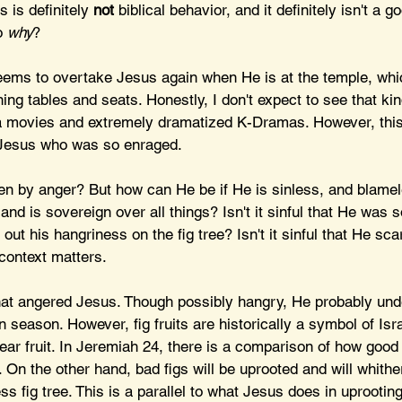
 is definitely 
not 
biblical behavior, and it definitely isn't a g
o 
why
?
seems to overtake Jesus again when He is at the temple, whi
ing tables and seats. Honestly, I don't expect to see that kin
ia movies and extremely dramatized K-Dramas. However, thi
s Jesus who was so enraged.
n by anger? But how can He be if He is sinless, and blame
 and is sovereign over all things? Isn't it sinful that He was 
ok out his hangriness on the fig tree? Isn't it sinful that He sc
 context matters.
 what angered Jesus. Though possibly hangry, He probably und
 in season. However, fig fruits are historically a symbol of Is
ear fruit. In Jeremiah 24, there is a comparison of how good f
 On the other hand, bad figs will be uprooted and will whither
ss fig tree. This is a parallel to what Jesus does in uprooting