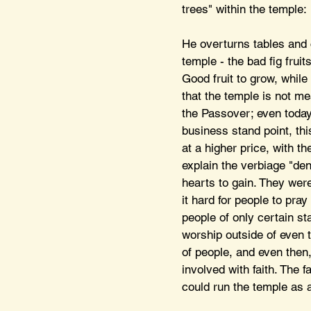
trees" within the temple:
He overturns tables and 
temple - the bad fig frui
Good fruit to grow, while
that the temple is not me
the Passover; even today
business stand point, thi
at a higher price, with t
explain the verbiage "de
hearts to gain. They were
it hard for people to pra
people of only certain st
worship outside of even 
of people, and even then
involved with faith. The f
could run the temple as 