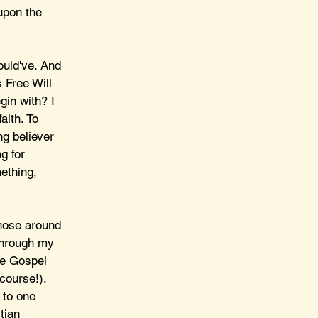
upon the 
ould've. And 
 Free Will 
gin with? I 
aith. To 
g believer 
g for 
ething, 
those around 
through my 
he Gospel 
course!). 
 to one 
tian 