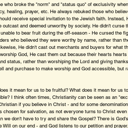
 who broke the "norm" and "status quo" of exclusivity when
cy, healing, prayer, etc. He always rebuked those who believ
uld receive special invitation to the Jewish faith. Instead,
 outcast and deemed unworthy by society. He didn't curse th
unable to bear fruit during the off-season - He cursed the fig
ders who believed they were worthy by name, rather than the
d likewise, He didn't cast out merchants and buyers for what t
to worship God, He cast them out because their hearts hearts
and status, rather than worshiping the Lord and giving thanks
ell and purchase to make worship and God accessible, but r
oes it mean for us to be fruitful? What does it mean for us 
e? I think often times, Christianity can be seen as an "excl
hristian if you believe in Christ - and for some denominations
 chosen for salvation, as not everyone turns to Christ even i
 we don't have to try and share the Gospel? There is God's
e Will on our end - and God listens to our petition and prayer.