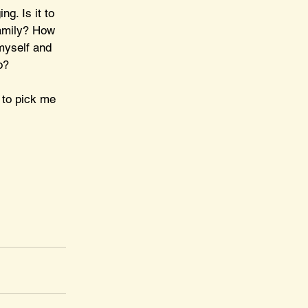
g. Is it to 
family? How 
myself and 
o?
 to pick me 