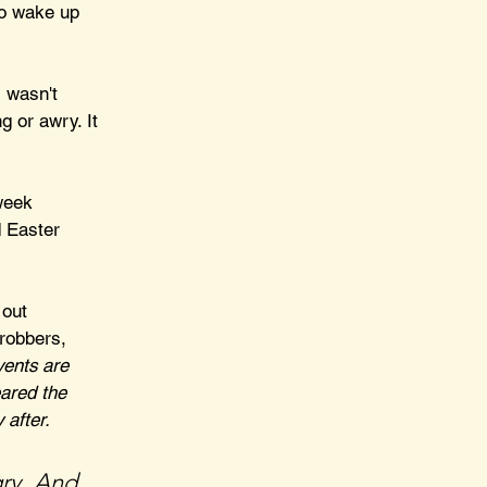
to wake up 
 wasn't 
 or awry. It 
week 
 Easter 
 out 
robbers, 
ents are 
eared the 
 after.
ry. And 