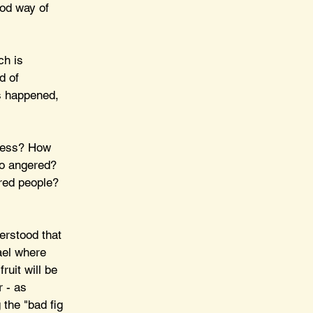
ood way of 
ch is 
d of 
s happened, 
less? How 
so angered? 
ared people? 
erstood that 
rael where 
ruit will be 
 - as 
 the "bad fig 