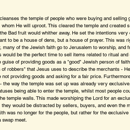
cleanses the temple of people who were buying and selling g
ts whom He will uproot. This cleared the temple and created s
 the Bad fruit would whither away. He set the intentions very c
ant to be a house of dens, but a house of prayer. This was ri
, many of the Jewish faith go to Jerusalem to worship, and f
s would be the perfect time to sell items related to ritual an
he guise of providing goods as a "good" Jewish person of faith
n of robbers" that Jesus uses to describe the merchants - He
 not providing goods and asking for a fair price. Furthermor
y - the way the temple was set up was already very exclusive,
atuses being able to enter the temple, whilst most people cou
the temple walls. This made worshiping the Lord for an excl
, they would be distracted by sellers, buyers, and even the 
aith was no longer for the people, but rather for the exclusiv
a swap meet.