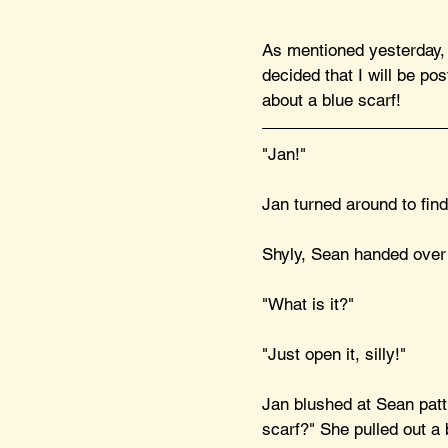
As mentioned yesterday, I
decided that I will be pos
about a blue scarf!
"Jan!" 
Jan turned around to find
Shyly, Sean handed over t
"What is it?"
"Just open it, silly!"
Jan blushed at Sean patt
scarf?" She pulled out a b