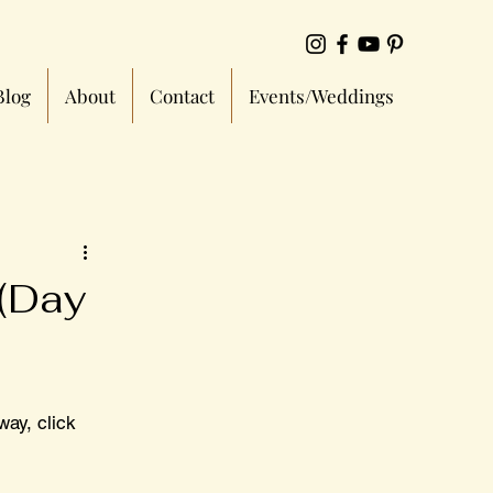
Blog
About
Contact
Events/Weddings
 (Day
way, click 