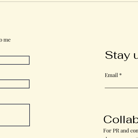
Wednesday in the Word
to me
Stay 
Email
Colla
For PR and com