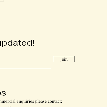
updated!
Join
bs
mercial enquiries please contact: