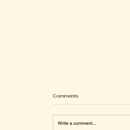
Comments
Write a comment...