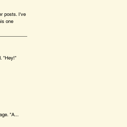
r posts. I've 
his one 
. "Hey!"
ge. "A... 