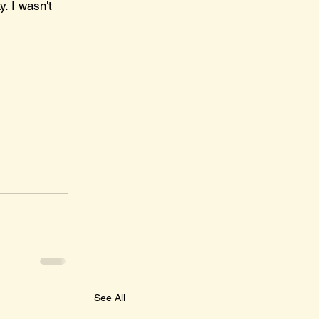
. I wasn't 
See All