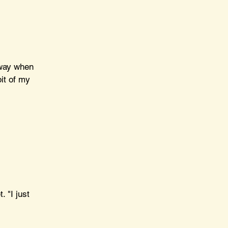
 way when 
it of my 
 "I just 