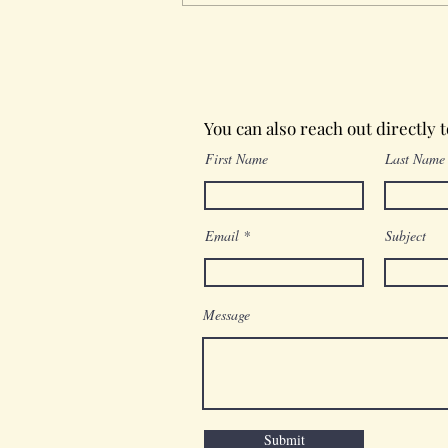
Wednesday in the Word
You can also reach out directly 
First Name
Last Name
Email
Subject
Message
Submit