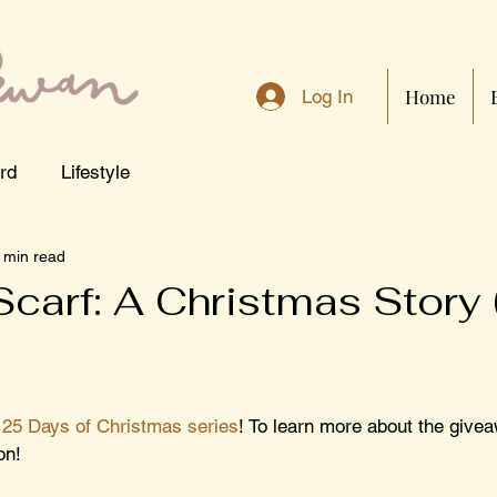
Home
Log In
rd
Lifestyle
 min read
Scarf: A Christmas Story
 
25 Days of Christmas series
! To learn more about the givea
on!