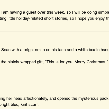
 am having a guest over this week, so I will be doing simple
ting little holiday-related short stories, so I hope you enjoy t
 Sean with a bright smile on his face and a white box in hand
he plainly wrapped gift, "This is for you. Merry Christmas."
ing her head affectionately, and opened the mysterious packa
right blue, knit scarf.