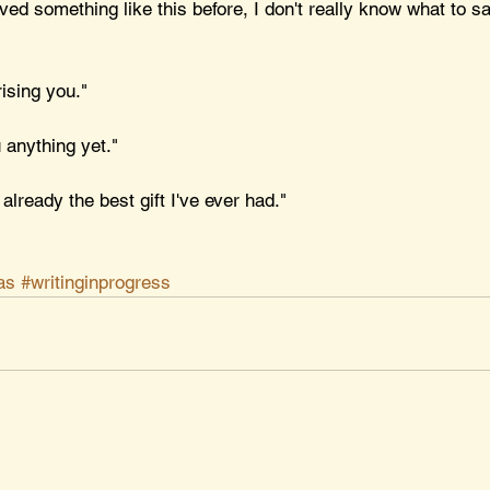
ved something like this before, I don't really know what to say
rising you."
u anything yet."
 already the best gift I've ever had."
as
#writinginprogress