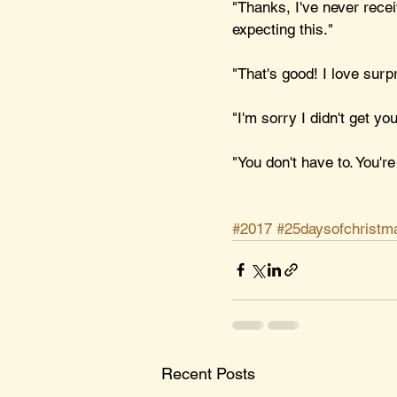
"Thanks, I've never recei
expecting this."
"That's good! I love surp
"I'm sorry I didn't get yo
"You don't have to. You're
#2017
#25daysofchristm
Recent Posts