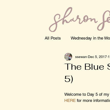
All Posts
Wednesday in the Wo
ssewan
Dec 5, 2017
1
The Blue 
5)
Welcome to Day 5 of my
HERE
 for more informati