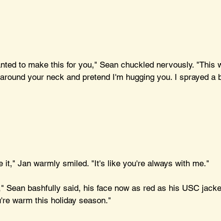
wanted to make this for you," Sean chuckled nervously. "This
t around your neck and pretend I'm hugging you. I sprayed a b
ve it," Jan warmly smiled. "It's like you're always with me."
t," Sean bashfully said, his face now as red as his USC jacket.
're warm this holiday season."