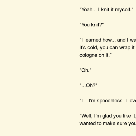
"Yeah... I knit it myself."
"You knit?"
"I learned how... and I 
it's cold, you can wrap i
cologne on it."
"Oh."
"...Oh?"
"I... I'm speechless. I lo
"Well, I'm glad you like i
wanted to make sure you