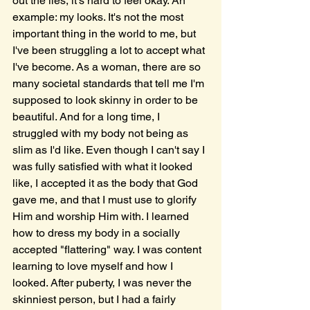
out the lies, it's hard to feel okay. An 
example: my looks. It's not the most 
important thing in the world to me, but 
I've been struggling a lot to accept what 
I've become. As a woman, there are so 
many societal standards that tell me I'm 
supposed to look skinny in order to be 
beautiful. And for a long time, I 
struggled with my body not being as 
slim as I'd like. Even though I can't say I 
was fully satisfied with what it looked 
like, I accepted it as the body that God 
gave me, and that I must use to glorify 
Him and worship Him with. I learned 
how to dress my body in a socially 
accepted "flattering" way. I was content 
learning to love myself and how I 
looked. After puberty, I was never the 
skinniest person, but I had a fairly 