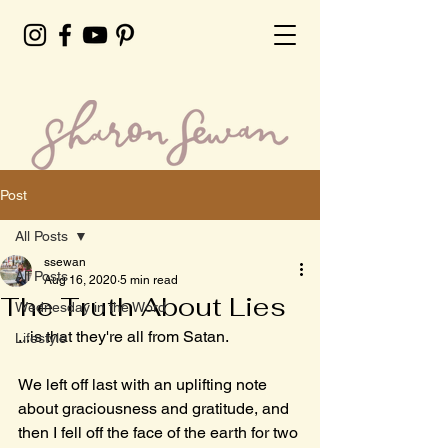
Post
All Posts
ssewan
All Posts
Aug 16, 2020
5 min read
The Truth About Lies
Wednesday in the Word
...is that they're all from Satan.
Lifestyle
We left off last with an uplifting note 
about graciousness and gratitude, and 
then I fell off the face of the earth for two 