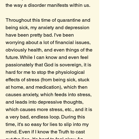
the way a disorder manifests within us.
Throughout this time of quarantine and 
being sick, my anxiety and depression 
have been pretty bad. I've been 
worrying about a lot of financial issues, 
obviously health, and even things of the 
future. While I can know and even feel 
passionately that God is sovereign, it is 
hard for me to stop the physiological 
effects of stress (from being sick, stuck 
at home, and medication), which then 
causes anxiety, which feeds into stress, 
and leads into depressive thoughts, 
which causes more stress, etc., and it is 
a very bad, endless loop. During this 
time, it's so easy for lies to slip into my 
mind. Even if I know the Truth to cast 