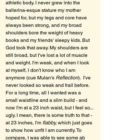
athletic body. I never grew into the 
ballerina-esque stature my mother 
hoped for, but my legs and core have 
always been strong, and my broad 
shoulders bore the weight of heavy 
books and my friends' sleepy kids. But 
God took that away. My shoulders are 
still broad, but I've lost a lot of muscle 
and weight. I'm weak, and when I look 
at myself, I don't know who I am 
anymore (cue Mulan's 
Reflection
).  I've 
never looked so weak and frail before. 
For a long time, all I wanted was a 
small waistline and a slim build - and 
now I'm at a 23 inch waist, but I feel so... 
ugly. I mean, there is some truth to that - 
at 23 inches, I'm 
flabby, 
which just goes 
to show how unfit I am currently. To 
compare, I was able to see some ab 