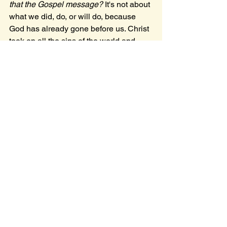
that the Gospel message? 
It's not about 
what we did, do, or will do, because 
God has already gone before us. Christ 
took on all the sins of the world and 
overcame, resurrecting victorious for 
our sake
, so that God may be glorified. 
All we have to do is accept Him.
I'm still slowly reflecting, healing, and 
trying to get out of this slump I'm 
currently in; I'm remembering and 
recognizing the blessing that God is 
patient and merciful, and consistently 
reaching out to me, reminding me of 
His love.