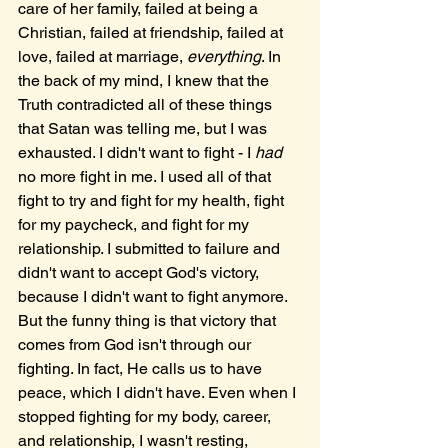
care of her family, failed at being a 
Christian, failed at friendship, failed at 
love, failed at marriage, 
everything
. In 
the back of my mind, I knew that the 
Truth contradicted all of these things 
that Satan was telling me, but I was 
exhausted. I didn't want to fight - I 
had 
no more fight in me. I used all of that 
fight to try and fight for my health, fight 
for my paycheck, and fight for my 
relationship. I submitted to failure and 
didn't want to accept God's victory, 
because I didn't want to fight anymore. 
But the funny thing is that victory that 
comes from God isn't through our 
fighting. In fact, He calls us to have 
peace, which I didn't have. Even when I 
stopped fighting for my body, career, 
and relationship, I wasn't resting, 