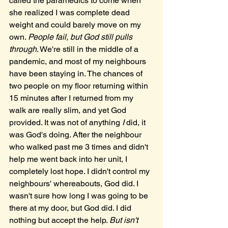
called the paramedics to come when 
she realized I was complete dead 
weight and could barely move on my 
own. 
People fail, but God still pulls 
through
. We're still in the middle of a 
pandemic, and most of my neighbours 
have been staying in. The chances of 
two people on my floor returning within 
15 minutes after I returned from my 
walk are really slim, and yet God 
provided. It was not of anything 
I 
did, it 
was God's doing. After the neighbour 
who walked past me 3 times and didn't 
help me went back into her unit, I 
completely lost hope. I didn't control my 
neighbours' whereabouts, God did. I 
wasn't sure how long I was going to be 
there at my door, but God did. I did 
nothing but accept the help. 
But isn't 