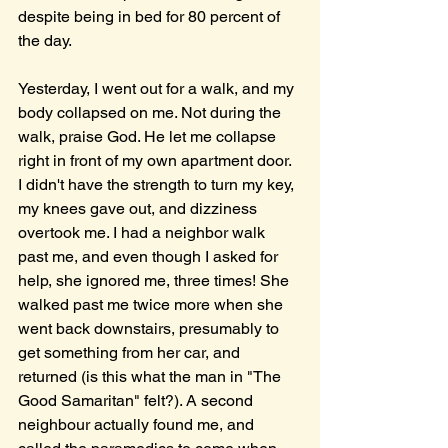
despite being in bed for 80 percent of 
the day. 
Yesterday, I went out for a walk, and my 
body collapsed on me. Not during the 
walk, praise God. He let me collapse 
right in front of my own apartment door. 
I didn't have the strength to turn my key, 
my knees gave out, and dizziness 
overtook me. I had a neighbor walk 
past me, and even though I asked for 
help, she ignored me, three times! She 
walked past me twice more when she 
went back downstairs, presumably to 
get something from her car, and 
returned (is this what the man in "The 
Good Samaritan" felt?). A second 
neighbour actually found me, and 