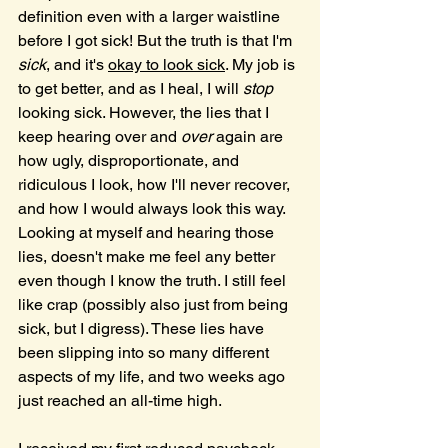
definition even with a larger waistline 
before I got sick! But the truth is that I'm 
sick
, and it's 
okay to look sick
. My job is 
to get better, and as I heal, I will 
stop 
looking sick. However, the lies that I 
keep hearing over and 
over
 again are 
how ugly, disproportionate, and 
ridiculous I look, how I'll never recover, 
and how I would always look this way. 
Looking at myself and hearing those 
lies, doesn't make me feel any better 
even though I know the truth. I still feel 
like crap (possibly also just from being 
sick, but I digress). These lies have 
been slipping into so many different 
aspects of my life, and two weeks ago 
just reached an all-time high.