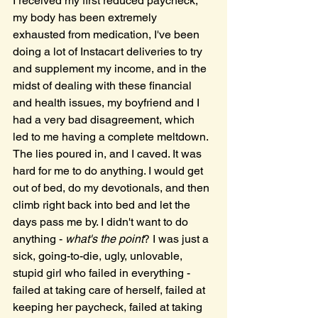
I received my first reduced paycheck, 
my body has been extremely 
exhausted from medication, I've been 
doing a lot of Instacart deliveries to try 
and supplement my income, and in the 
midst of dealing with these financial 
and health issues, my boyfriend and I 
had a very bad disagreement, which 
led to me having a complete meltdown. 
The lies poured in, and I caved. It was 
hard for me to do anything. I would get 
out of bed, do my devotionals, and then 
climb right back into bed and let the 
days pass me by. I didn't want to do 
anything - 
what's the point
? I was just a 
sick, going-to-die, ugly, unlovable, 
stupid girl who failed in everything - 
failed at taking care of herself, failed at 
keeping her paycheck, failed at taking 