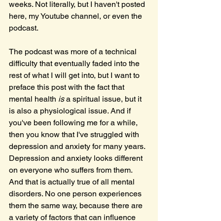
weeks. Not literally, but I haven't posted 
here, my Youtube channel, or even the 
podcast.
The podcast was more of a technical 
difficulty that eventually faded into the 
rest of what I will get into, but I want to 
preface this post with the fact that 
mental health 
is 
a spiritual issue, but it 
is also a physiological issue. And if 
you've been following me for a while, 
then you know that I've struggled with 
depression and anxiety for many years. 
Depression and anxiety looks different 
on everyone who suffers from them. 
And that is actually true of all mental 
disorders. No one person experiences 
them the same way, because there are 
a variety of factors that can influence 