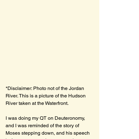
*Disclaimer: Photo not of the Jordan 
River. This is a picture of the Hudson 
River taken at the Waterfront.
I was doing my QT on Deuteronomy, 
and I was reminded of the story of 
Moses stepping down, and his speech 