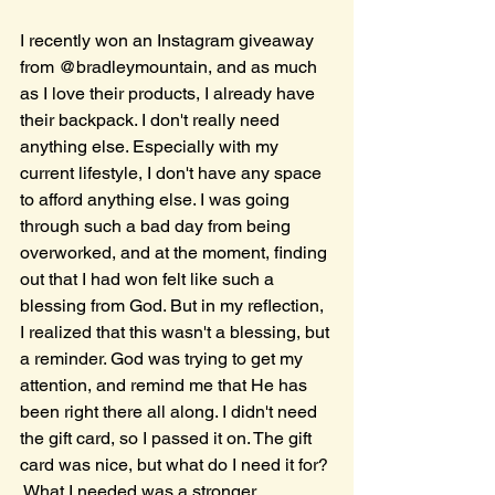
I recently won an Instagram giveaway 
from @bradleymountain, and as much 
as I love their products, I already have 
their backpack. I don't really need 
anything else. Especially with my 
current lifestyle, I don't have any space 
to afford anything else. I was going 
through such a bad day from being 
overworked, and at the moment, finding 
out that I had won felt like such a 
blessing from God. But in my reflection, 
I realized that this wasn't a blessing, but 
a reminder. God was trying to get my 
attention, and remind me that He has 
been right there all along. I didn't need 
the gift card, so I passed it on. The gift 
card was nice, but what do I need it for? 
 What I needed was a stronger 