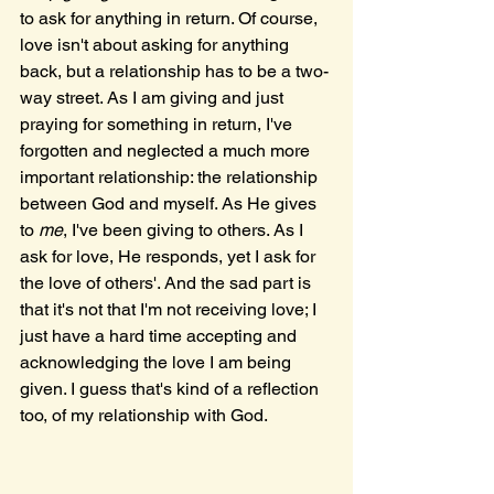
to ask for anything in return. Of course, 
love isn't about asking for anything 
back, but a relationship has to be a two-
way street. As I am giving and just 
praying for something in return, I've 
forgotten and neglected a much more 
important relationship: the relationship 
between God and myself. As He gives 
to 
me
, I've been giving to others. As I 
ask for love, He responds, yet I ask for 
the love of others'. And the sad part is 
that it's not that I'm not receiving love; I 
just have a hard time accepting and 
acknowledging the love I am being 
given. I guess that's kind of a reflection 
too, of my relationship with God.