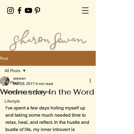
Post
All Posts
ssewan
All Posts
Mar 29, 2017
4 min read
Wednesday in the Word
Wednesday in the Word
Lifestyle
I've spent a few days holing myself up 
and taking some much needed time to 
relax, heal, and reflect. In the hustle and 
bustle of life, my inner introvert is 