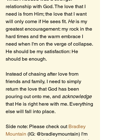
relationship with God. The love that I 
need is from Him; the love that I want 
will only come if He sees fit. 
He 
is my 
greatest encouragement: my rock in the 
hard times and the warm embrace I 
need when I'm on the verge of collapse. 
He should be my satisfaction: He 
should be enough. 
Instead of chasing after love from 
friends and family, I need to simply 
return the love that God has been 
pouring out onto me, and 
acknowledge 
that He is right here with me. Everything 
else will fall into place.
Side note: Please check out 
Bradley 
Mountain
 (IG: @bradleymountain) I'm 