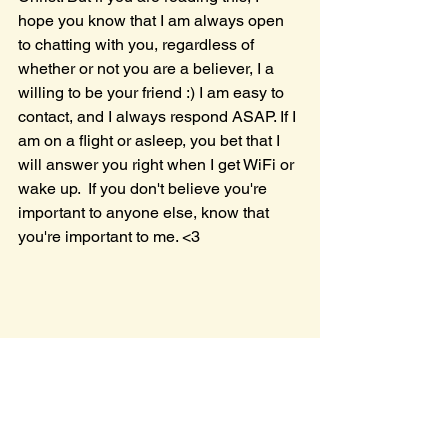
hope you know that I am always open 
to chatting with you, regardless of 
whether or not you are a believer, I a 
willing to be your friend :) I am easy to 
contact, and I always respond ASAP. If I 
am on a flight or asleep, you bet that I 
will answer you right when I get WiFi or 
wake up.  If you don't believe you're 
important to anyone else, know that 
you're important to me. <3