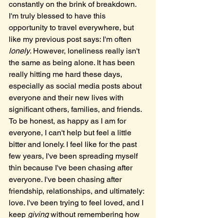
constantly on the brink of breakdown. 
I'm truly blessed to have this 
opportunity to travel everywhere, but 
like my previous post says: I'm often 
lonely
. However, loneliness really isn't 
the same as being alone. It has been 
really hitting me hard these days, 
especially as social media posts about 
everyone and their new lives with 
significant others, families, and friends. 
To be honest, as happy as I am for 
everyone, I can't help but feel a little 
bitter and lonely. I feel like for the past 
few years, I've been spreading myself 
thin because I've been chasing after 
everyone. I've been chasing after 
friendship, relationships, and ultimately: 
love. I've been trying to feel loved, and I 
keep 
giving
 without remembering how 