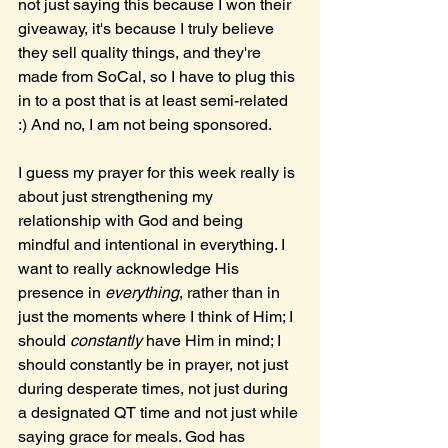
not just saying this because I won their 
giveaway, it's because I truly believe 
they sell quality things, and they're 
made from SoCal, so I have to plug this 
in to a post that is at least semi-related 
:) And no, I am not being sponsored.
I guess my prayer for this week really is 
about just strengthening my 
relationship with God and being 
mindful and intentional in everything. I 
want to really acknowledge His 
presence in 
everything
, rather than in 
just the moments where I think of Him; I 
should 
constantly 
have Him in mind; I 
should constantly be in prayer, not just 
during desperate times, not just during 
a designated QT time and not just while 
saying grace for meals. God has 