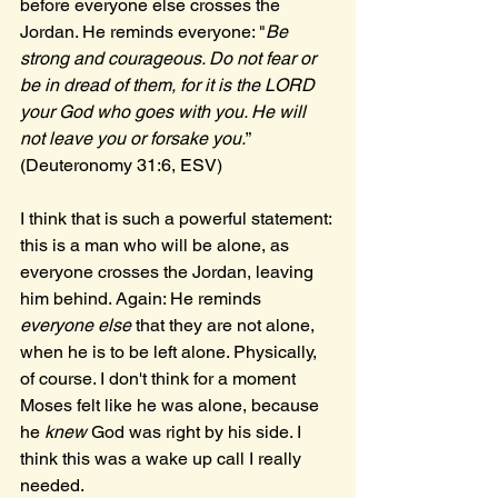
before everyone else crosses the 
Jordan. He reminds everyone: "
Be 
strong and courageous. Do not fear or 
be in dread of them, for it is the LORD 
your God who goes with you. He will 
not leave you or forsake you.
” 
(Deuteronomy 31:6, ESV) 
I think that is such a powerful statement: 
this is a man who will be alone, as 
everyone crosses the Jordan, leaving 
him behind. Again: He reminds 
everyone else 
that they are not alone, 
when he is to be left alone. Physically, 
of course. I don't think for a moment 
Moses felt like he was alone, because 
he 
knew 
God was right by his side. I 
think this was a wake up call I really 
needed.