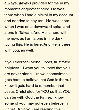
always, 
always 
provided for me in my 
moments of greatest need. He was 
there when I had a nickel in my account 
and needed to pay rent. He was there 
when I was on a downward spiral and 
alone in Taiwan. And He is here with 
me now, as I am alone in the dark, 
typing this. He is here. And He is there 
with you, as well.
If you ever feel alone, upset, frustrated, 
helpless... I want you to know that you 
are never alone. I know it sometimes 
gets hard to believe that God is there. I 
know it gets hard to remember that 
Jesus Christ died for YOU so that YOU 
can be with God the Father. I know 
some of you may not even believe in 
Christ. But if you are reading this, I 