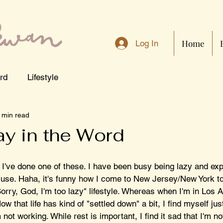
Home
Log In
rd
Lifestyle
 min read
y in the Word
 I've done one of these. I have been busy being lazy and exp
cuse. Haha, it's funny how I come to New Jersey/New York to 
rry, God, I'm too lazy" lifestyle. Whereas when I'm in Los A
w that life has kind of "settled down" a bit, I find myself jus
not working. While rest is important, I find it sad that I'm no