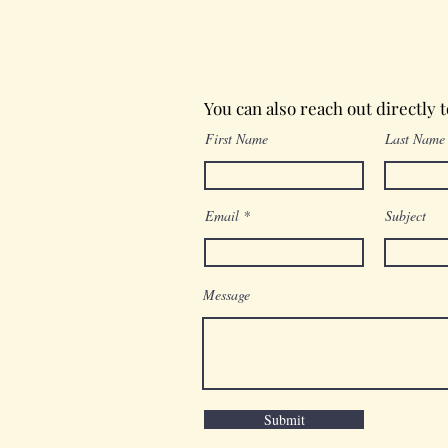
Wednesday in the Word
You can also reach out directly 
First Name
Last Name
Email
Subject
Message
Submit