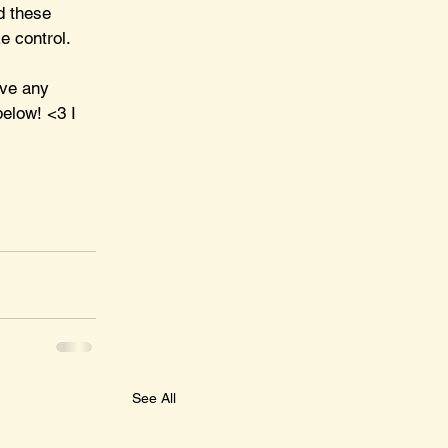
d these 
e control. 
ave any 
elow! <3 I 
See All