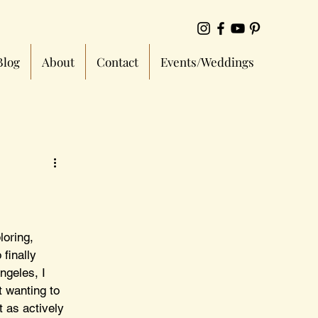
Blog
About
Contact
Events/Weddings
loring, 
finally 
ngeles, I 
t wanting to 
t as actively 