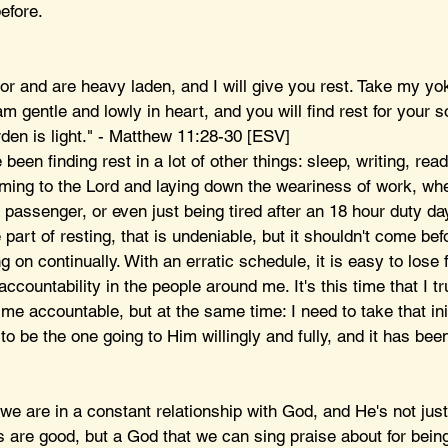
efore. 
or and are heavy laden, and I will give you rest. Take my yo
am gentle and lowly in heart, and you will find rest for your s
den is light." - Matthew 11:28-30 [ESV]
been finding rest in a lot of other things: sleep, writing, readi
oming to the Lord and laying down the weariness of work, whe
 passenger, or even just being tired after an 18 hour duty day
part of resting, that is undeniable, but it shouldn't come befo
 on continually. With an erratic schedule, it is easy to lose 
accountability in the people around me. It's this time that I tr
 me accountable, but at the same time: I need to take that ini
to be the one going to Him willingly and fully, and it has bee
 we are in a constant relationship with God, and He's not jus
s are good, but a God that we can sing praise about for being