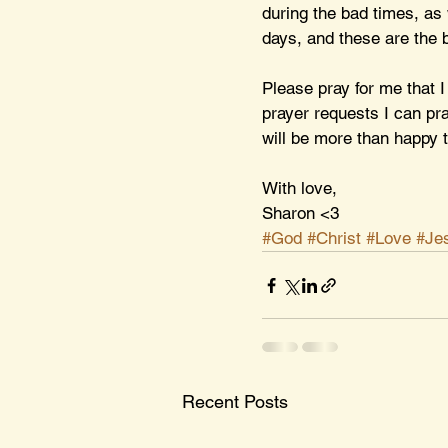
during the bad times, as 
days, and these are the b
Please pray for me that I
prayer requests I can pr
will be more than happy t
With love,
Sharon <3
#God
#Christ
#Love
#Je
Recent Posts