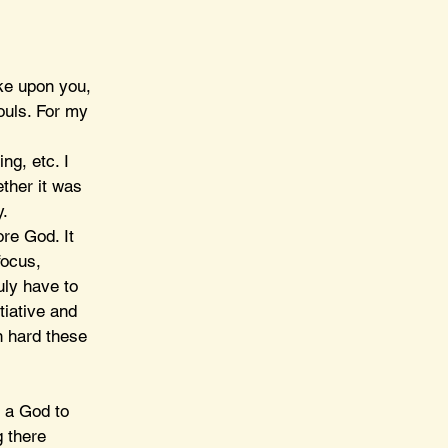
ke upon you, 
ouls. For my 
ng, etc. I 
ther it was 
. 
re God. It 
focus, 
uly have to 
tiative and 
n hard these 
t a God to 
 there 