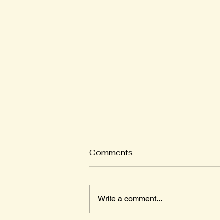
Comments
Write a comment...