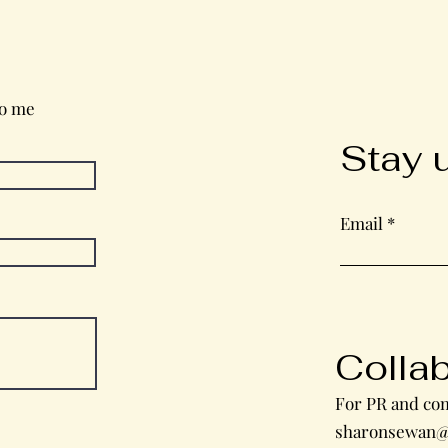
Wednesday in the Word
to me
Stay 
Email
Colla
For PR and com
sharonsewan@