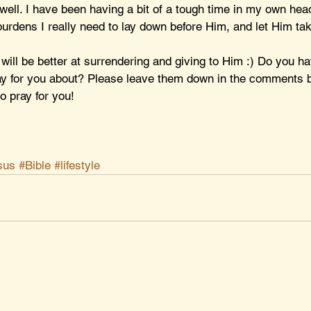
well. I have been having a bit of a tough time in my own hea
urdens I really need to lay down before Him, and let Him tak
 will be better at surrendering and giving to Him :) Do you h
ay for you about? Please leave them down in the comments b
o pray for you!
sus
#Bible
#lifestyle