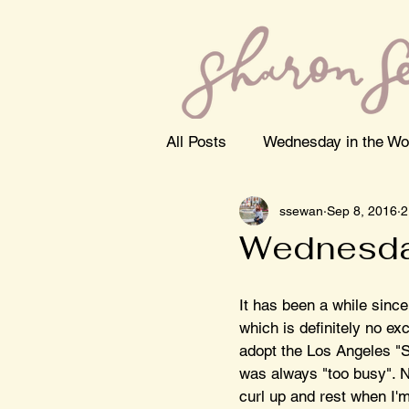
All Posts
Wednesday in the Wo
ssewan
Sep 8, 2016
2
Wednesda
It has been a while since
which is definitely no ex
adopt the Los Angeles "So
was always "too busy". No
curl up and rest when I'm 