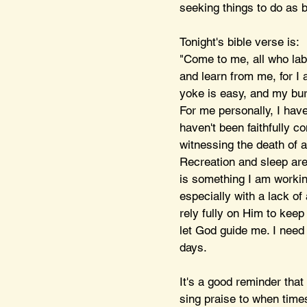
seeking things to do as b
Tonight's bible verse is:
"Come to me, all who lab
and learn from me, for I 
yoke is easy, and my bur
For me personally, I have 
haven't been faithfully c
witnessing the death of a
Recreation and sleep are 
is something I am working
especially with a lack of 
rely fully on Him to keep
let God guide me. I need 
days. 
It's a good reminder that
sing praise to when time