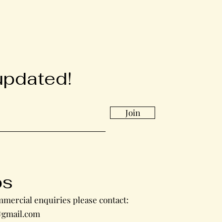
updated!
Join
bs
mercial enquiries please contact:
gmail.com