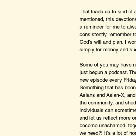
That leads us to kind of 
mentioned, this devotiona
a reminder for me to alw
consistently remember to
God's will and plan. I wo
simply for money and suc
Some of you may have no
just begun a podcast. T
new episode every Friday
Something that has been c
Asians and Asian-X, and i
the community, and she
individuals can sometimes
and let us reflect more 
become unashamed, togeth
we need?! It's a lot of ho