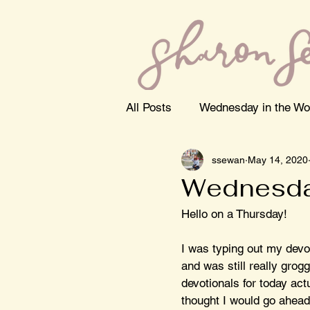
All Posts
Wednesday in the Wo
ssewan
May 14, 2020
Wednesda
Hello on a Thursday! 
I was typing out my devo
and was still really grogg
devotionals for today actu
thought I would go ahead 