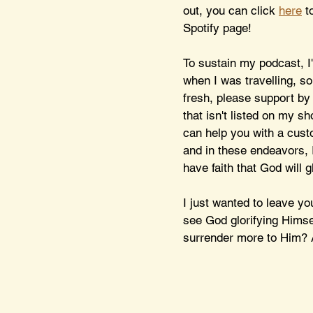
out, you can click 
here
 t
Spotify page! 
To sustain my podcast, I
when I was travelling, s
fresh, please support by
that isn't listed on my sh
can help you with a cust
and in these endeavors, I
have faith that God will g
I just wanted to leave y
see God glorifying Himse
surrender more to Him? A