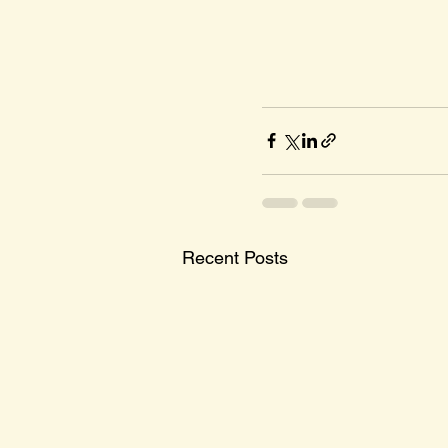
Recent Posts