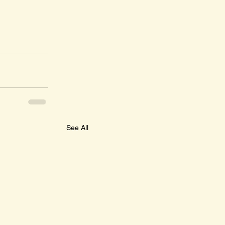
See All