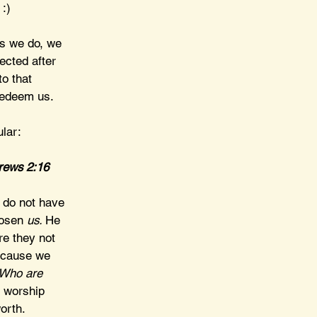
 :)
gs we do, we 
ected after 
to that 
redeem us.
ular:
brews 2:16
s do not have 
hosen 
us. 
He 
re they not 
ecause we 
Who are 
 worship 
orth. 