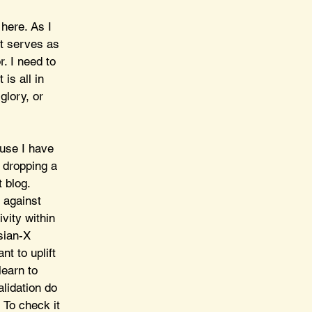
here. As I 
it serves as 
. I need to 
is all in 
glory, or 
use I have 
 dropping a 
 blog. 
 against 
vity within 
sian-X 
t to uplift 
earn to 
lidation do 
 To check it 