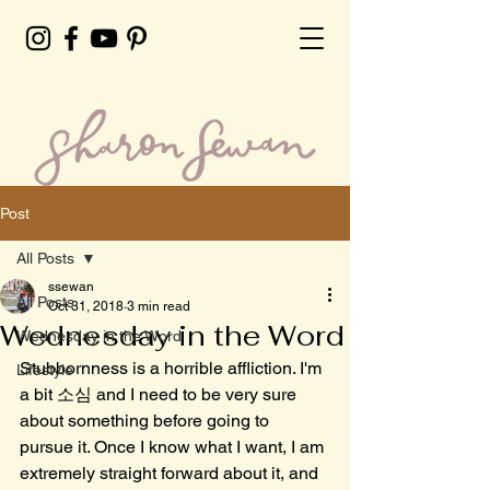
Post
All Posts
ssewan
All Posts
Oct 31, 2018
3 min read
Wednesday in the Word
Wednesday in the Word
Stubbornness is a horrible affliction. I'm 
Lifestyle
a bit 소심 and I need to be very sure 
about something before going to 
pursue it. Once I know what I want, I am 
extremely straight forward about it, and 