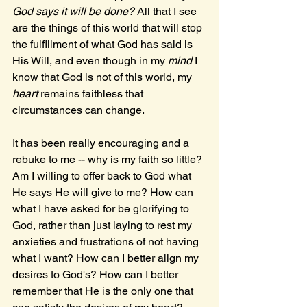
God says it will be done? 
All that I see 
are the things of this world that will stop 
the fulfillment of what God has said is 
His Will, and even though in my 
mind 
I 
know that God is not of this world, my 
heart 
remains faithless that 
circumstances can change.
It has been really encouraging and a 
rebuke to me -- why is my faith so little? 
Am I willing to offer back to God what 
He says He will give to me? How can 
what I have asked for be glorifying to 
God, rather than just laying to rest my 
anxieties and frustrations of not having 
what I want? How can I better align my 
desires to God's? How can I better 
remember that He is the only one that 