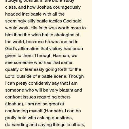
studying Joshua in the bible study 
class, and how Joshua courageously 
headed into battle with all the 
seemingly silly battle tactics God said 
would work. His faith was worth more to 
him than the wise battle strategies of 
the world, because he was rooted in 
God's affirmation that victory had been 
given to them. Through Hannah, we 
see someone who has that same 
quality of fearlessly going forth for the 
Lord, outside of a battle scene. Though 
I can pretty confidently say that I am 
someone who will be very blatant and 
confront issues regarding others 
(Joshua), I am not so great at 
confronting myself (Hannah). I can be 
pretty bold with asking questions, 
demanding and saying things to others, 