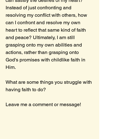
can satisfy the desires of my heart? 
Instead of just confronting and 
resolving my conflict with others, how 
can I confront and resolve my own 
heart to reflect that same kind of faith 
and peace? Ultimately, I am still 
grasping onto my own abilities and 
actions, rather than grasping onto 
God's promises with childlike faith in 
Him.
What are some things you struggle with 
having faith to do?
Leave me a comment or message!