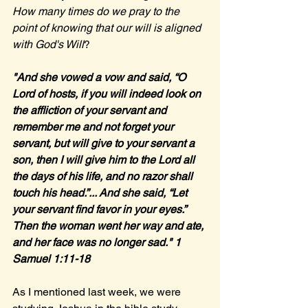
How many times do we pray to the 
point of knowing that our will is aligned 
with God's Will
?
"And she vowed a vow and said, “O 
Lord of hosts, if you will indeed look on 
the affliction of your servant and 
remember me and not forget your 
servant, but will give to your servant a 
son, then I will give him to the Lord all 
the days of his life, and no razor shall 
touch his head.”... And she said, “Let 
your servant find favor in your eyes.” 
Then the woman went her way and ate, 
and her face was no longer sad." 1 
Samuel 1:11-18
As I mentioned last week, we were 