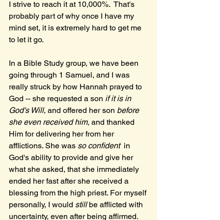
I strive to reach it at 10,000%.  That's 
probably part of why once I have my 
mind set, it is extremely hard to get me 
to let it go.
In a Bible Study group, we have been 
going through 1 Samuel, and I was 
really struck by how Hannah prayed to 
God -- she requested a son 
if it is in 
God's Will
, and offered her son 
before 
she even received him,
 and thanked 
Him for delivering her from her 
afflictions. She was 
so confident 
 in 
God's ability to provide and give her 
what she asked, that she immediately 
ended her fast after she received a 
blessing from the high priest. For myself 
personally, I would 
still 
be afflicted with 
uncertainty, even after being affirmed. 