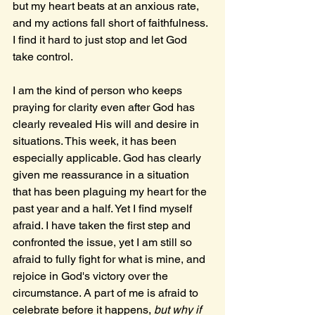
but my heart beats at an anxious rate, 
and my actions fall short of faithfulness. 
I find it hard to just stop and let God 
take control.
I am the kind of person who keeps 
praying for clarity even after God has 
clearly revealed His will and desire in 
situations. This week, it has been 
especially applicable. God has clearly 
given me reassurance in a situation 
that has been plaguing my heart for the 
past year and a half. Yet I find myself 
afraid. I have taken the first step and 
confronted the issue, yet I am still so 
afraid to fully fight for what is mine, and 
rejoice in God's victory over the 
circumstance. A part of me is afraid to 
celebrate before it happens, 
but why if 