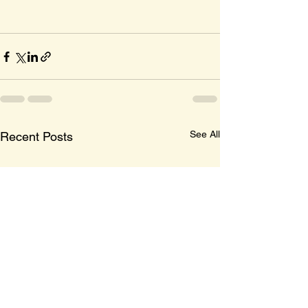
See All
Recent Posts