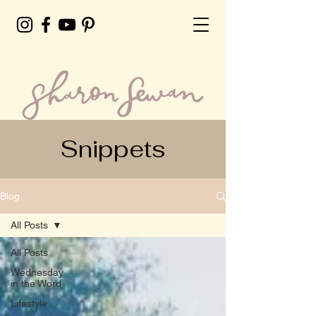
Snippets
Blog
All Posts
All Posts
Wednesday
in the Word
Lifestyle