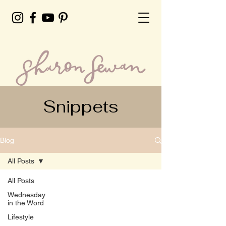
Snippets
Blog
All Posts
All Posts
Wednesday
in the Word
Lifestyle