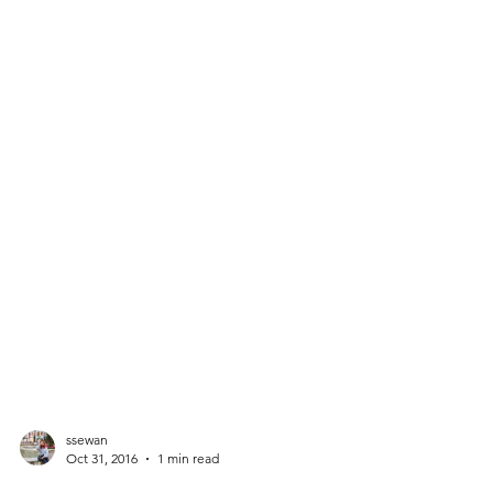
ssewan