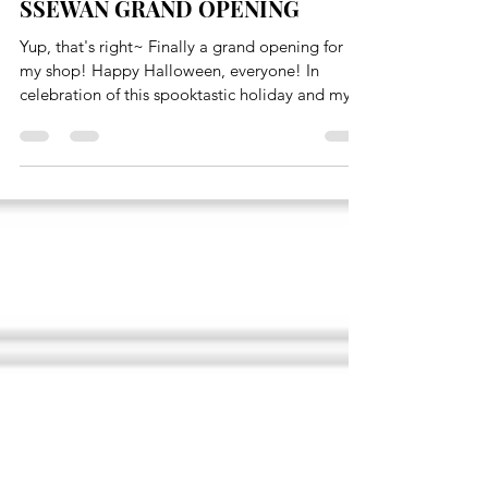
Oct 31, 2016
1 min read
SSEWAN GRAND OPENING
Yup, that's right~ Finally a grand opening for
my shop! Happy Halloween, everyone! In
celebration of this spooktastic holiday and my...