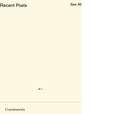
See All
Recent Posts
Comments