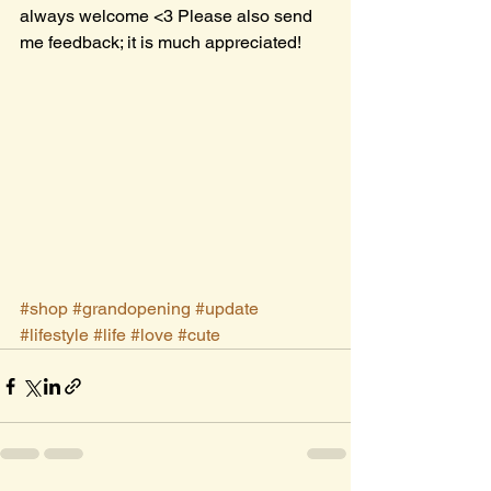
always welcome <3 Please also send 
me feedback; it is much appreciated!
#shop
#grandopening
#update
#lifestyle
#life
#love
#cute