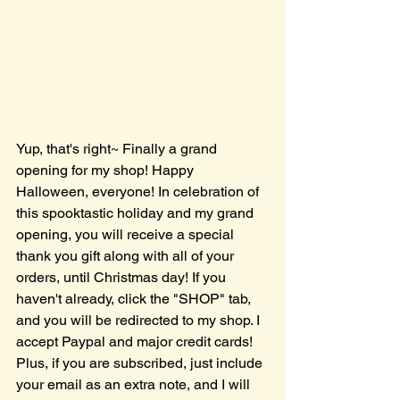
Yup, that's right~ Finally a grand 
opening for my shop! Happy 
Halloween, everyone! In celebration of 
this spooktastic holiday and my grand 
opening, you will receive a special 
thank you gift along with all of your 
orders, until Christmas day! If you 
haven't already, click the "SHOP" tab, 
and you will be redirected to my shop. I 
accept Paypal and major credit cards! 
Plus, if you are subscribed, just include 
your email as an extra note, and I will 