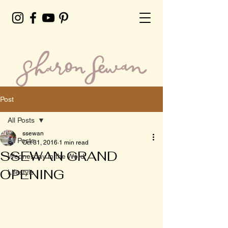
Post
All Posts
ssewan
All Posts
Oct 31, 2016
1 min read
SSEWAN GRAND
Wednesday in the Word
OPENING
Lifestyle