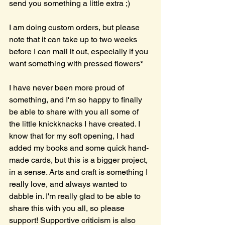
send you something a little extra ;)
I am doing custom orders, but please 
note that it can take up to two weeks 
before I can mail it out, especially if you 
want something with pressed flowers* 
I have never been more proud of 
something, and I'm so happy to finally 
be able to share with you all some of 
the little knickknacks I have created. I 
know that for my soft opening, I had 
added my books and some quick hand-
made cards, but this is a bigger project, 
in a sense. Arts and craft is something I 
really love, and always wanted to 
dabble in. I'm really glad to be able to 
share this with you all, so please 
support! Supportive criticism is also 