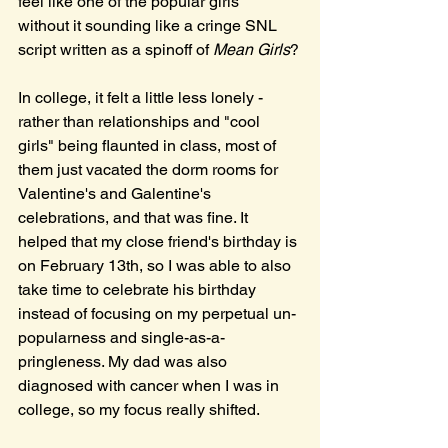
feel like one of the popular girls" 
without it sounding like a cringe SNL 
script written as a spinoff of 
Mean Girls
?
In college, it felt a little less lonely - 
rather than relationships and "cool 
girls" being flaunted in class, most of 
them just vacated the dorm rooms for 
Valentine's and Galentine's 
celebrations, and that was fine. It 
helped that my close friend's birthday is 
on February 13th, so I was able to also 
take time to celebrate his birthday 
instead of focusing on my perpetual un-
popularness and single-as-a-
pringleness. My dad was also 
diagnosed with cancer when I was in 
college, so my focus really shifted. 