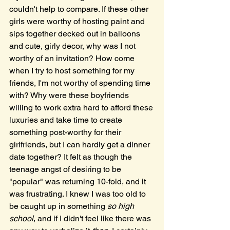
couldn't help to compare. If these other 
girls were worthy of hosting paint and 
sips together decked out in balloons 
and cute, girly decor, why was I not 
worthy of an invitation? How come 
when I try to host something for my 
friends, I'm not worthy of spending time 
with? Why were these boyfriends 
willing to work extra hard to afford these 
luxuries and take time to create 
something post-worthy for their 
girlfriends, but I can hardly get a dinner 
date together? It felt as though the 
teenage angst of desiring to be 
"popular" was returning 10-fold, and it 
was frustrating. I knew I was too old to 
be caught up in something 
so high 
school
, and if I didn't feel like there was 