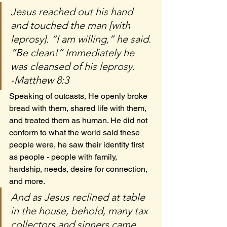
Jesus reached out his hand 
and touched the man [with 
leprosy]. “I am willing,” he said. 
“Be clean!” Immediately he 
was cleansed of his leprosy.
-Matthew 8:3
Speaking of outcasts, He openly broke 
bread with them, shared life with them, 
and treated them as human. He did not 
conform to what the world said these 
people were, he saw their identity first 
as people - people with family, 
hardship, needs, desire for connection, 
and more.
And as Jesus reclined at table 
in the house, behold, many tax 
collectors and sinners came 