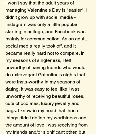
I won't say that the adult years of 
managing Valentine's Day is "easier". I 
didn't grow up with social media - 
Instagram was only a little popular 
starting in college, and Facebook was 
mainly for communication. As an adult, 
social media really took off, and it 
became really hard not to compare. In 
my seasons of singleness, I felt 
unworthy of having friends who would 
do extravagant Galentine's nights that 
were insta-worthy. In my seasons of 
dating, it was easy to feel like I was 
unworthy of receiving beautiful roses, 
cute chocolates, luxury jewelry and 
bags. I knew in my head that these 
things didn't define my worthiness and 
the amount of love I was receiving from 
my friends and/or significant other, but I 