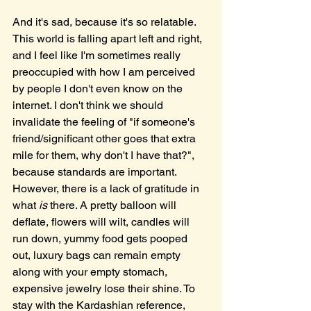
And it's sad, because it's so relatable. 
This world is falling apart left and right, 
and I feel like I'm sometimes really 
preoccupied with how I am perceived 
by people I don't even know on the 
internet. I don't think we should 
invalidate the feeling of "if someone's 
friend/significant other goes that extra 
mile for them, why don't I have that?", 
because standards are important. 
However, there is a lack of gratitude in 
what 
is
 there. A pretty balloon will 
deflate, flowers will wilt, candles will 
run down, yummy food gets pooped 
out, luxury bags can remain empty 
along with your empty stomach, 
expensive jewelry lose their shine. To 
stay with the Kardashian reference, 