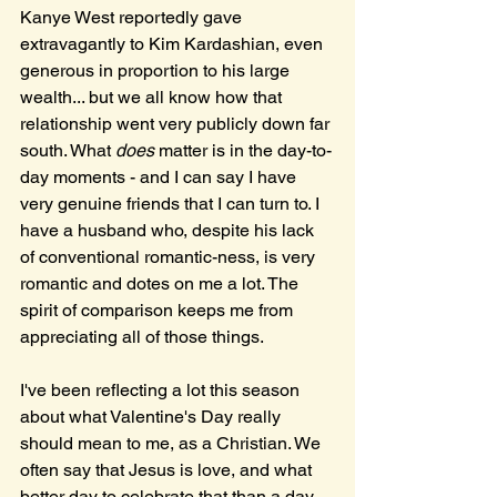
Kanye West reportedly gave 
extravagantly to Kim Kardashian, even 
generous in proportion to his large 
wealth... but we all know how that 
relationship went very publicly down far 
south. What 
does
 matter is in the day-to-
day moments - and I can say I have 
very genuine friends that I can turn to. I 
have a husband who, despite his lack 
of conventional romantic-ness, is very 
romantic and dotes on me a lot. The 
spirit of comparison keeps me from 
appreciating all of those things. 
I've been reflecting a lot this season 
about what Valentine's Day really 
should mean to me, as a Christian. We 
often say that Jesus is love, and what 
better day to celebrate that than a day 