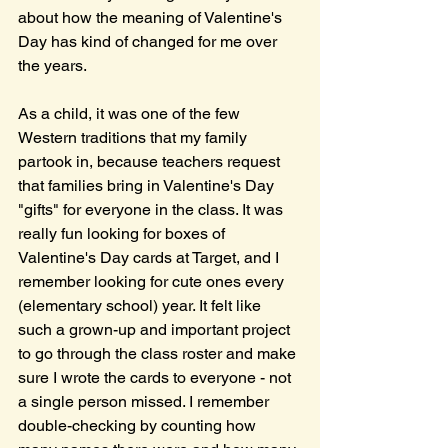
about how the meaning of Valentine's 
Day has kind of changed for me over 
the years.
As a child, it was one of the few 
Western traditions that my family 
partook in, because teachers request 
that families bring in Valentine's Day 
"gifts" for everyone in the class. It was 
really fun looking for boxes of 
Valentine's Day cards at Target, and I 
remember looking for cute ones every 
(elementary school) year. It felt like 
such a grown-up and important project 
to go through the class roster and make 
sure I wrote the cards to everyone - not 
a single person missed. I remember 
double-checking by counting how 