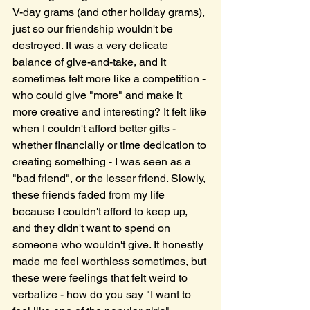
V-day grams (and other holiday grams), 
just so our friendship wouldn't be 
destroyed. It was a very delicate 
balance of give-and-take, and it 
sometimes felt more like a competition - 
who could give "more" and make it 
more creative and interesting? It felt like 
when I couldn't afford better gifts - 
whether financially or time dedication to 
creating something - I was seen as a 
"bad friend", or the lesser friend. Slowly, 
these friends faded from my life 
because I couldn't afford to keep up, 
and they didn't want to spend on 
someone who wouldn't give. It honestly 
made me feel worthless sometimes, but 
these were feelings that felt weird to 
verbalize - how do you say "I want to 