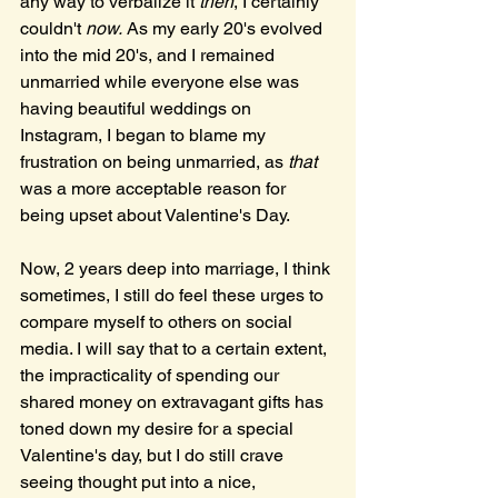
any way to verbalize it 
then
, I certainly 
couldn't 
now.
 As my early 20's evolved 
into the mid 20's, and I remained 
unmarried while everyone else was 
having beautiful weddings on 
Instagram, I began to blame my 
frustration on being unmarried, as 
that
was a more acceptable reason for 
being upset about Valentine's Day.
Now, 2 years deep into marriage, I think 
sometimes, I still do feel these urges to 
compare myself to others on social 
media. I will say that to a certain extent, 
the impracticality of spending our 
shared money on extravagant gifts has 
toned down my desire for a special 
Valentine's day, but I do still crave 
seeing thought put into a nice, 