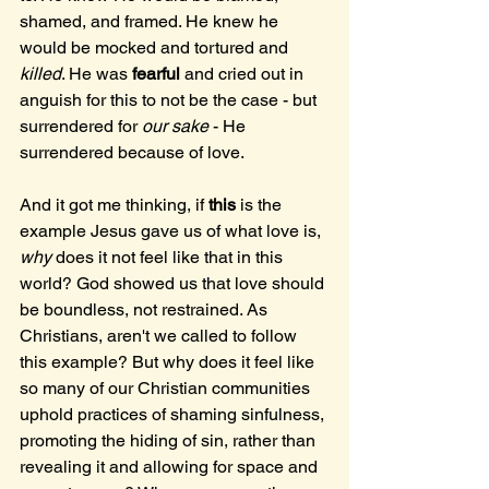
shamed, and framed. He knew he 
would be mocked and tortured and 
killed
. He was 
fearful
 and cried out in 
anguish for this to not be the case - but 
surrendered for 
our sake
 - He 
surrendered because of love. 
And it got me thinking, if 
this
 is the 
example Jesus gave us of what love is, 
why
 does it not feel like that in this 
world? God showed us that love should 
be boundless, not restrained. As 
Christians, aren't we called to follow 
this example? But why does it feel like 
so many of our Christian communities 
uphold practices of shaming sinfulness, 
promoting the hiding of sin, rather than 
revealing it and allowing for space and 