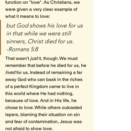
function on "love". As Christians, we 
were given a very clear example of 
what it means to love:
but God shows his love for us 
in that while we were still 
sinners, Christ died for us.
-Romans 5:8
That wasn't 
just
 it, though. We must 
remember that before he died for us, he 
lived
 for us. Instead of remaining a far 
away God who can bask in the riches 
of a perfect Kingdom came to live in 
this world where He had nothing, 
because of love. And in His life, he 
chose to love. While others outcasted 
lepers, blaming their situation on sin 
and fear of contamination, Jesus was 
not afraid to show love.