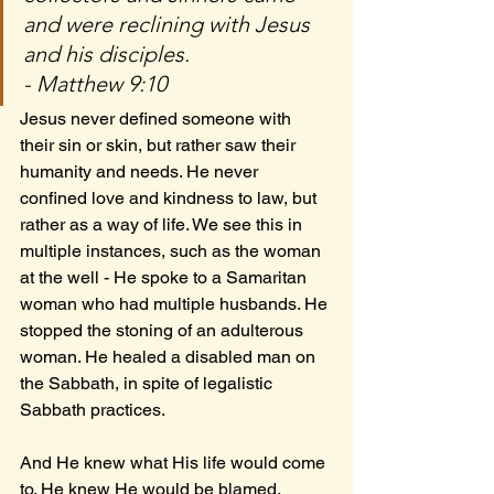
and were reclining with Jesus 
and his disciples.
- Matthew 9:10
Jesus never defined someone with 
their sin or skin, but rather saw their 
humanity and needs. He never 
confined love and kindness to law, but 
rather as a way of life. We see this in 
multiple instances, such as the woman 
at the well - He spoke to a Samaritan 
woman who had multiple husbands. He 
stopped the stoning of an adulterous 
woman. He healed a disabled man on 
the Sabbath, in spite of legalistic 
Sabbath practices. 
And He knew what His life would come 
to. He knew He would be blamed, 