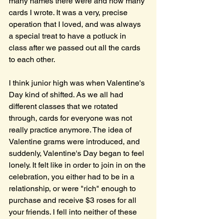
many names there were and how many 
cards I wrote. It was a very, precise 
operation that I loved, and was always 
a special treat to have a potluck in 
class after we passed out all the cards 
to each other.
I think junior high was when Valentine's 
Day kind of shifted. As we all had 
different classes that we rotated 
through, cards for everyone was not 
really practice anymore. The idea of 
Valentine grams were introduced, and 
suddenly, Valentine's Day began to feel 
lonely. It felt like in order to join in on the 
celebration, you either had to be in a 
relationship, or were "rich" enough to 
purchase and receive $3 roses for all 
your friends. I fell into neither of these 