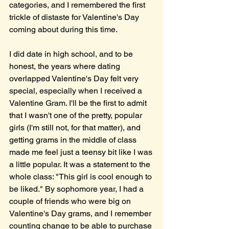
categories, and I remembered the first 
trickle of distaste for Valentine's Day 
coming about during this time.
I did date in high school, and to be 
honest, the years where dating 
overlapped Valentine's Day felt very 
special, especially when I received a 
Valentine Gram. I'll be the first to admit 
that I wasn't one of the pretty, popular 
girls (I'm still not, for that matter), and 
getting grams in the middle of class 
made me feel just a teensy bit like I was 
a little popular. It was a statement to the 
whole class: "This girl is cool enough to 
be liked." By sophomore year, I had a 
couple of friends who were big on 
Valentine's Day grams, and I remember 
counting change to be able to purchase 