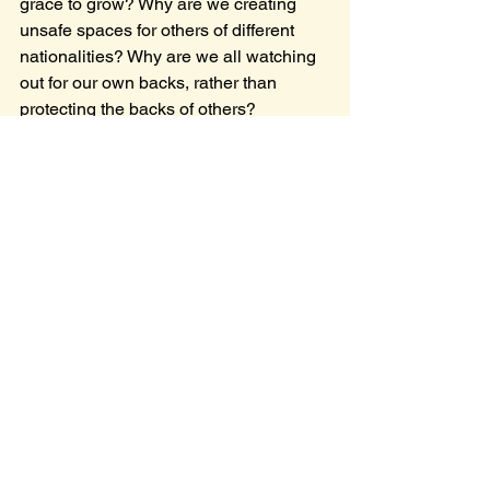
grace to grow? Why are we creating 
unsafe spaces for others of different 
nationalities? Why are we all watching 
out for our own backs, rather than 
protecting the backs of others?
It is, of course, wise for us to be mindful 
of our safety, our financial well-being, 
and make sure our families are afloat. 
There is no sin in that. But doesn't it at 
one point become a sin when our lives 
become only about protecting 
ourselves, at the cost of others? As 
Christians, aren't we called to follow the 
example of being a willing sacrifice? To 
be shamed, blamed, framed; mocked, 
tortured, and killed? Hopefully not to 
that extent, but 
it happens
. Just recently, 
a man was killed by ICE agents 