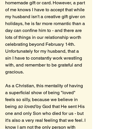
homemade gift or card. However, a part 
of me knows I have to accept that while 
my husband isn't a creative gift giver on 
holidays, he is far more romantic than a 
day can confine him to - and there are 
lots of things in our relationship worth 
celebrating beyond February 14th. 
Unfortunately for my husband, that a 
sin I have to constantly work wrestling 
with, and remember to be grateful and 
gracious.
As a Christian, this mentality of having 
a superficial show of being "loved" 
feels so silly, because we believe in 
being 
so loved
 by God that He sent His 
one and only Son who died for us - but 
it's also a very real feeling that we feel. I 
know I am not the only person with 