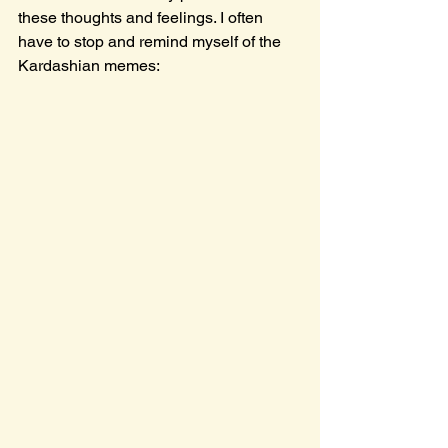
these thoughts and feelings. I often 
have to stop and remind myself of the 
Kardashian memes: