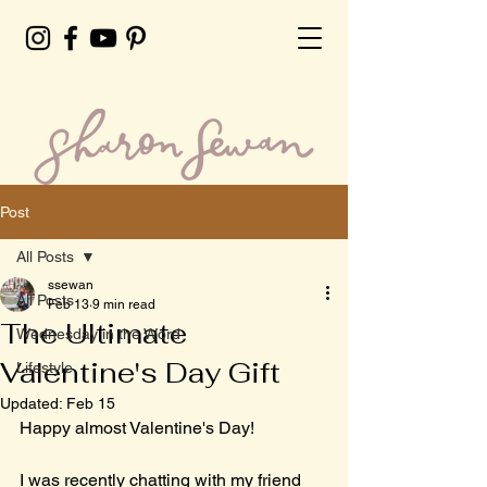
Post
All Posts
ssewan
All Posts
Feb 13
9 min read
The Ultimate
Wednesday in the Word
Valentine's Day Gift
Lifestyle
Updated:
Feb 15
Happy almost Valentine's Day! 
I was recently chatting with my friend 