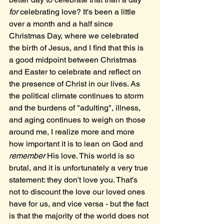
for 
celebrating love? It's been a little 
over a month and a half since 
Christmas Day, where we celebrated 
the birth of Jesus, and I find that this is 
a good midpoint between Christmas 
and Easter to celebrate and reflect on 
the presence of Christ in our lives. As 
the political climate continues to storm 
and the burdens of "adulting", illness, 
and aging continues to weigh on those 
around me, I realize more and more 
how important it is to lean on God and 
remember
 His love. This world is so 
brutal, and it is unfortunately a very true 
statement: they don't love you. That's 
not to discount the love our loved ones 
have for us, and vice versa - but the fact 
is that the majority of the world does not 