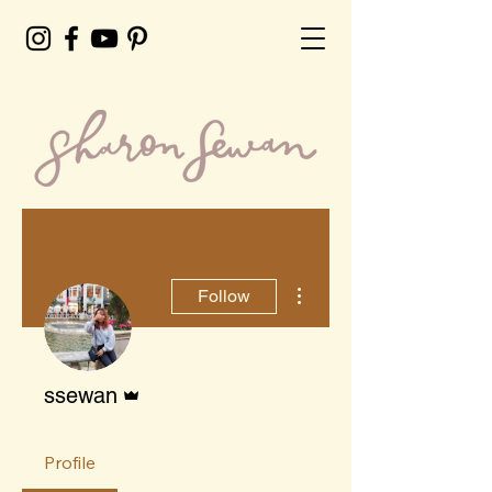
More actions
Follow
Admin
ssewan
Profile