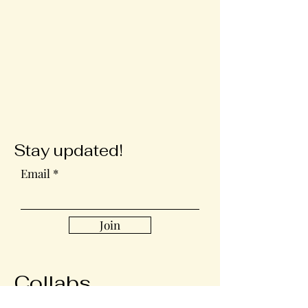
Stay updated!
Email
Join
Collabs