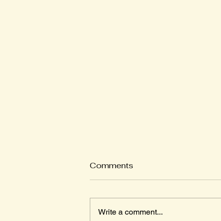
Comments
Write a comment...