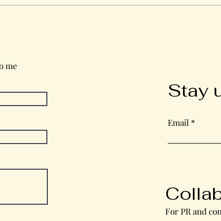
Wednesday in the Word
to me
Stay 
Email
Colla
For PR and com