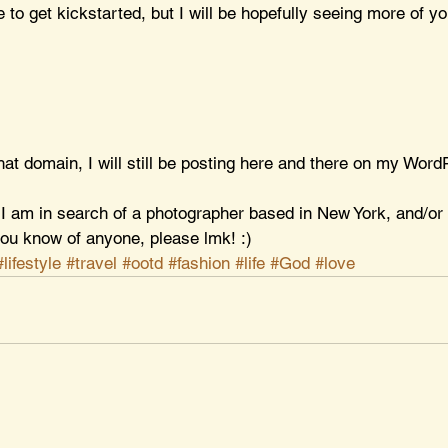
me to get kickstarted, but I will be hopefully seeing more of yo
t that domain, I will still be posting here and there on my Word
, I am in search of a photographer based in New York, and/or
 you know of anyone, please lmk! :)
#lifestyle
#travel
#ootd
#fashion
#life
#God
#love