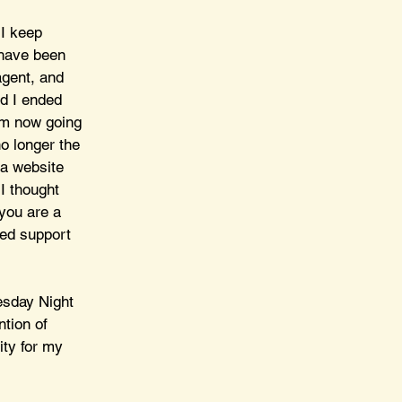
 I keep 
 have been 
agent, and 
nd I ended 
am now going 
o longer the 
 a website 
I thought 
 you are a 
ed support 
esday Night 
ntion of 
ity for my 