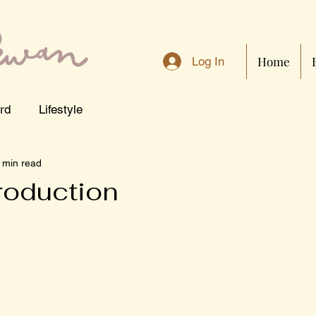
Home
Log In
rd
Lifestyle
 min read
troduction