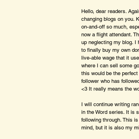
Hello, dear readers. Again
changing blogs on you. Ki
on-and-off so much, espe
now a flight attendant. Th
up neglecting my blog. I
to finally buy my own dom
live-able wage that it us
where I can sell some go
this would be the perfect 
follower who has followe
<3 It really means the wo
I will continue writing r
in the Word series. It is 
following through. This is
mind, but it is also my m