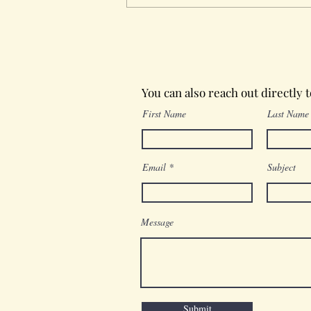
Wednesday in the Word
You can also reach out directly 
First Name
Last Name
Email
Subject
Message
Submit