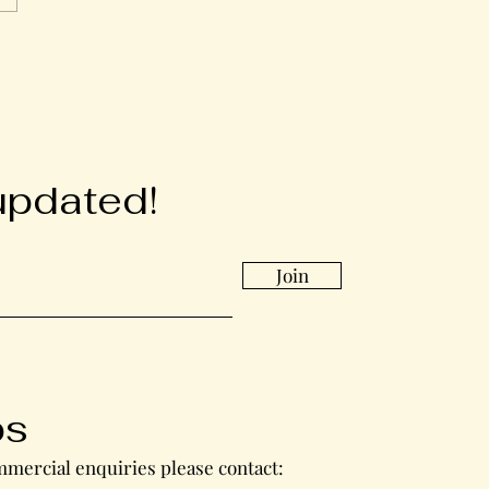
updated!
Join
bs
mercial enquiries please contact: