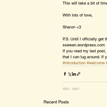
This will take a bit of ti
With lots of love,
Sharon <3
P.S. Until I officially ge
ssewan.wordpress.com
If you read my last post
that I can lug around. If
#introduction
#welcome
Recent Posts