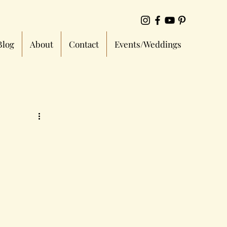
Blog
About
Contact
Events/Weddings