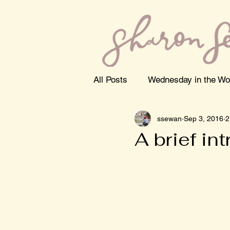
All Posts
Wednesday in the Wo
ssewan
Sep 3, 2016
2
A brief in