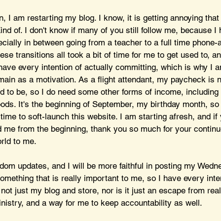
, I am restarting my blog. I know, it is getting annoying that
nd of. I don't know if many of you still follow me, because I
cially in between going from a teacher to a full time phone-
ese transitions all took a bit of time for me to get used to, a
 have every intention of actually committing, which is why I 
ain as a motivation. As a flight attendant, my paycheck is n
ed to be, so I do need some other forms of income, including
ods. It's the beginning of September, my birthday month, so 
time to soft-launch this website. I am starting afresh, and if
d me from the beginning, thank you so much for your continu
rld to me.
andom updates, and I will be more faithful in posting my Wedn
something that is really important to me, so I have every inte
 not just my blog and store, nor is it just an escape from real
inistry, and a way for me to keep accountability as well. 