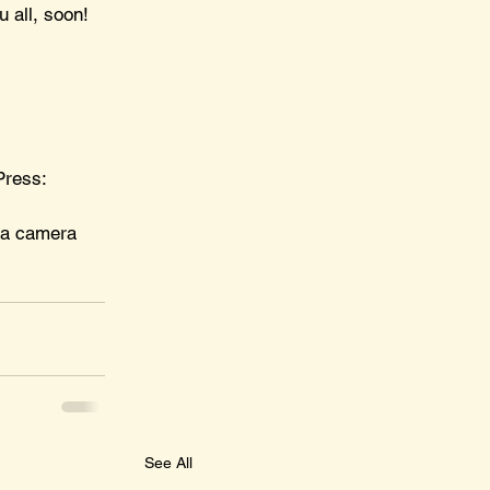
u all, soon!
Press: 
 a camera 
See All