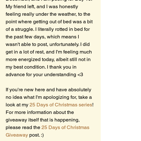
My friend left, and I was honestly 
feeling really under the weather, to the 
point where getting out of bed was a bit 
of a struggle. I literally rotted in bed for 
the past few days, which means I 
wasn't able to post, unfortunately. I did 
get in a lot of rest, and I'm feeling much 
more energized today, albeit still not in 
my best condition. I thank you in 
advance for your understanding <3 
If you're new here and have absolutely 
no idea what I'm apologizing for, take a 
look at my 
25 Days of Christmas series
! 
For more information about the 
giveaway itself that is happening, 
please read the 
25 Days of Christmas 
Giveaway
 post. :)