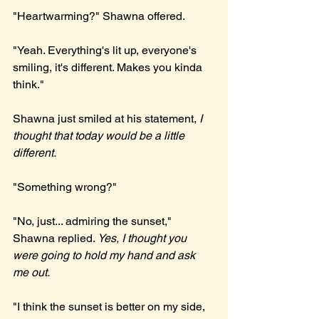
"Heartwarming?" Shawna offered.
"Yeah. Everything's lit up, everyone's 
smiling, it's different. Makes you kinda 
think."
Shawna just smiled at his statement, 
I 
thought that today would be a little 
different.
"Something wrong?"
"No, just... admiring the sunset," 
Shawna replied. 
Yes, I thought you 
were going to hold my hand and ask 
me out.
"I think the sunset is better on my side, 