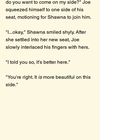
do you want to come on my side?" Joe 
squeezed himself to one side of his 
seat, motioning for Shawna to join him.
"I...okay," Shawna smiled shyly. After 
she settled into her new seat, Joe 
slowly interlaced his fingers with hers.
"I told you so, it's better here."
"You're right. It 
is 
more beautiful on this 
side." 