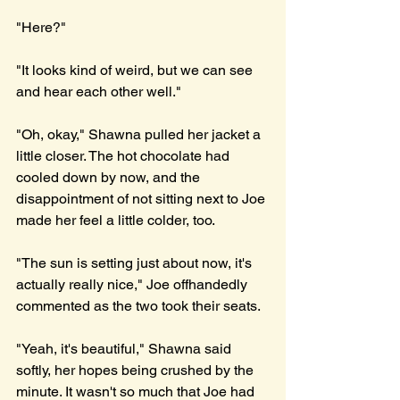
"Here?"
"It looks kind of weird, but we can see 
and hear each other well."
"Oh, okay," Shawna pulled her jacket a 
little closer. The hot chocolate had 
cooled down by now, and the 
disappointment of not sitting next to Joe 
made her feel a little colder, too.  
"The sun is setting just about now, it's 
actually really nice," Joe offhandedly 
commented as the two took their seats.
"Yeah, it's beautiful," Shawna said 
softly, her hopes being crushed by the 
minute. It wasn't so much that Joe had 