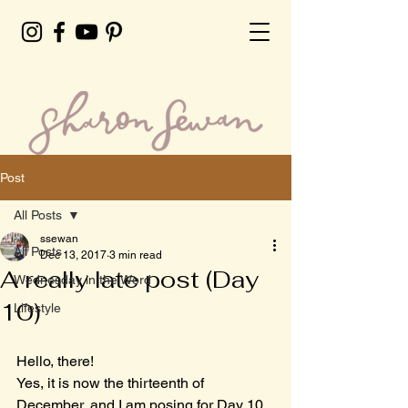
Post
All Posts
ssewan
All Posts
Dec 13, 2017
3 min read
A really late post (Day
Wednesday in the Word
10)
Lifestyle
Hello, there!
Yes, it is now the thirteenth of 
December, and I am posing for Day 10. 