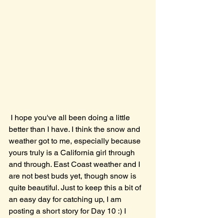
 I hope you've all been doing a little 
better than I have. I think the snow and 
weather got to me, especially because 
yours truly is a California girl through 
and through. East Coast weather and I 
are not best buds yet, though snow is 
quite beautiful. Just to keep this a bit of 
an easy day for catching up, I am 
posting a short story for Day 10 :) I 