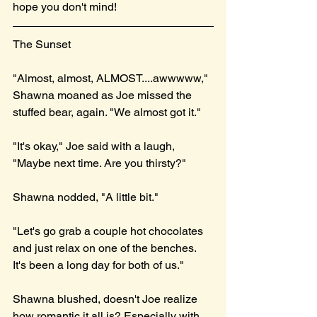
hope you don't mind!
The Sunset
"Almost, almost, ALMOST....awwwww," 
Shawna moaned as Joe missed the 
stuffed bear, again. "We almost got it."
"It's okay," Joe said with a laugh, 
"Maybe next time. Are you thirsty?"
Shawna nodded, "A little bit."
"Let's go grab a couple hot chocolates 
and just relax on one of the benches. 
It's been a long day for both of us."
Shawna blushed, doesn't Joe realize 
how romantic it all is? Especially with 