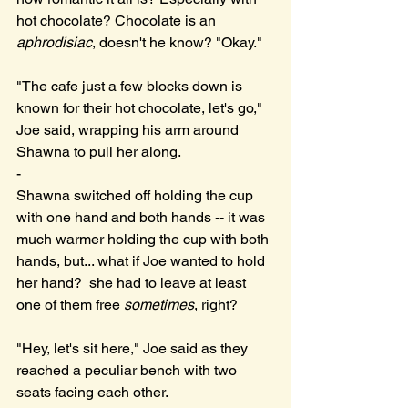
hot chocolate? Chocolate is an 
aphrodisiac
, doesn't he know? "Okay."
"The cafe just a few blocks down is 
known for their hot chocolate, let's go," 
Joe said, wrapping his arm around 
Shawna to pull her along. 
-
Shawna switched off holding the cup 
with one hand and both hands -- it was 
much warmer holding the cup with both 
hands, but... what if Joe wanted to hold 
her hand?  she had to leave at least 
one of them free 
sometimes
, right?
"Hey, let's sit here," Joe said as they 
reached a peculiar bench with two 
seats facing each other.