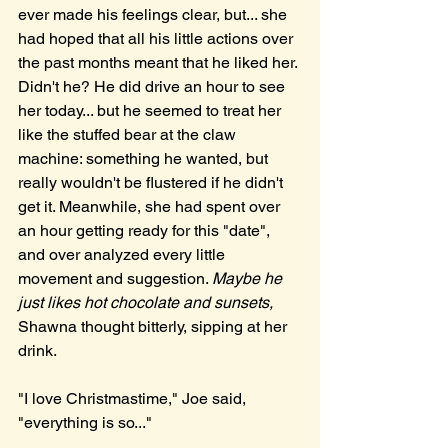
ever made his feelings clear, but... she 
had hoped that all his little actions over 
the past months meant that he liked her. 
Didn't he? He did drive an hour to see 
her today... but he seemed to treat her 
like the stuffed bear at the claw 
machine: something he wanted, but 
really wouldn't be flustered if he didn't 
get it. Meanwhile, she had spent over 
an hour getting ready for this "date", 
and over analyzed every little 
movement and suggestion. 
Maybe he 
just likes hot chocolate and sunsets, 
Shawna thought bitterly, sipping at her 
drink. 
"I love Christmastime," Joe said, 
"everything is so..."