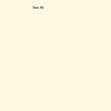
See All