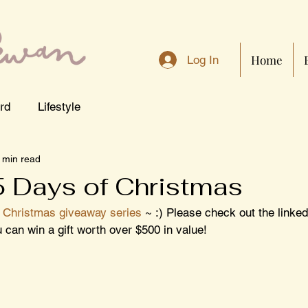
Home
Log In
rd
Lifestyle
 min read
5 Days of Christmas
 Christmas giveaway series
 ~ :) Please check out the linked
can win a gift worth over $500 in value!  