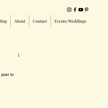
Blog
About
Contact
Events/Weddings
 post to 