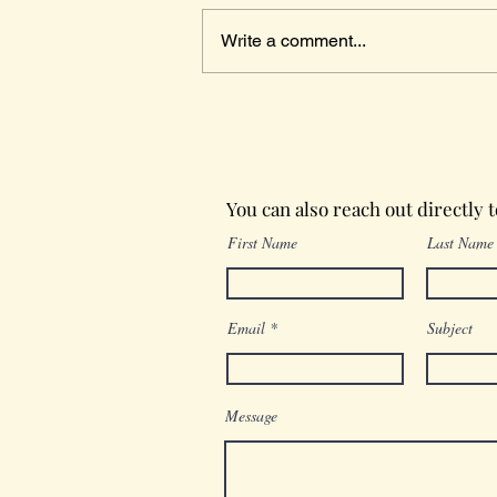
Write a comment...
Wednesday in the Word
You can also reach out directly 
First Name
Last Name
Email
Subject
Message