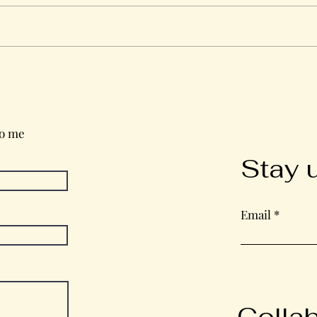
Wednesday in the Word
to me
Stay 
Email
Colla