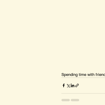
Spending time with frien