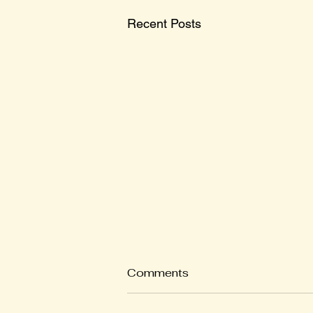
Recent Posts
Comments