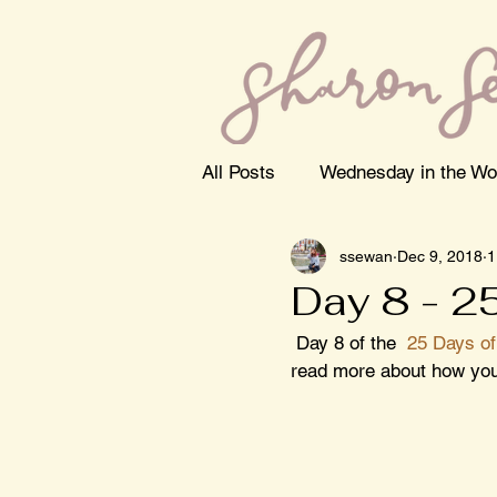
All Posts
Wednesday in the Wo
ssewan
Dec 9, 2018
1
Day 8 - 2
 Day 8 of the  
25 Days of
read more about how you 