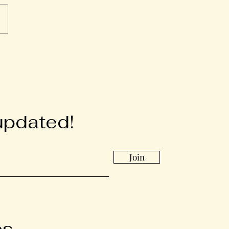
updated!
Join
bs