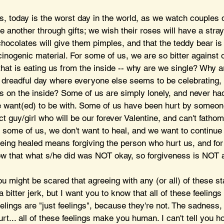
s, today is the worst day in the world, as we watch couples d
e another through gifts; we wish their roses will have a stray
 chocolates will give them pimples, and that the teddy bear i
ogenic material. For some of us, we are so bitter against 
that is eating us from the inside -- why are we single? Why a
is dreadful day where everyone else seems to be celebrating,
ss on the inside? Some of us are simply lonely, and never ha
want(ed) to be with. Some of us have been hurt by someon
ct guy/girl who will be our forever Valentine, and can't fatho
r some of us, we don't want to heal, and we want to continue
being healed means forgiving the person who hurt us, and for 
w that what s/he did was NOT okay, so forgiveness is NOT a
ou might be scared that agreeing with any (or all) of these s
bitter jerk, but I want you to know that all of these feelings a
eelings are "just feelings", because they're not. The sadness,
rt... all of these feelings make you human. I can't tell you h