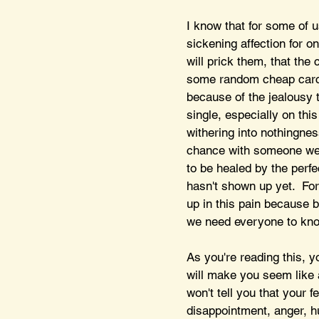
I know that for some of u
sickening affection for on
will prick them, that the
some random cheap carcin
because of the jealousy 
single, especially on th
withering into nothingne
chance with someone we 
to be healed by the perfe
hasn't shown up yet.  Fo
up in this pain because 
we need everyone to kno
As you're reading this, y
will make you seem like a 
won't tell you that your f
disappointment, anger, hu