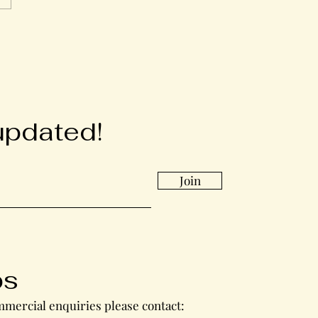
updated!
Join
bs
mercial enquiries please contact: