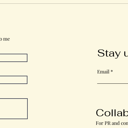
Wednesday in the Word
to me
Stay 
Email
Colla
For PR and com