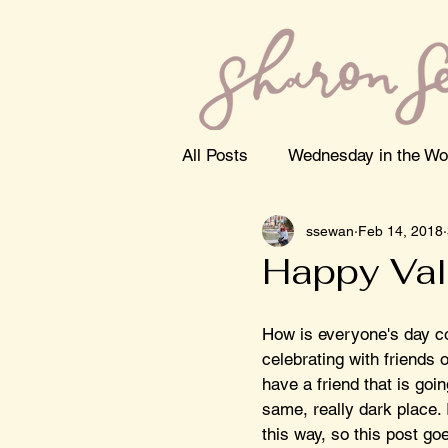
All Posts
Wednesday in the Wo
ssewan
Feb 14, 2018
Happy Val
How is everyone's day c
celebrating with friends o
have a friend that is goi
same, really dark place. 
this way, so this post go