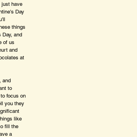
 just have 
ntine's Day 
'll 
hese things 
s Day, and 
e of us 
hurt and 
ocolates at 
, and 
ant to 
 to focus on 
ll you they 
gnificant 
hings like 
fill the 
have a 