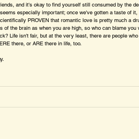
iends, and it's okay to find yourself still consumed by the de
eems especially important; once we've gotten a taste of it, 
scientifically PROVEN that romantic love is pretty much a dr
s of the brain as when you are high, so who can blame you
 Life isn't fair, but at the very least, there are people who
E there, or ARE there in life, too. 
y.