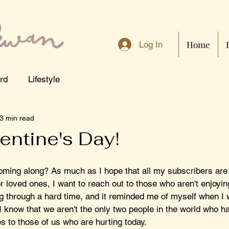
Home
Log In
rd
Lifestyle
3 min read
entine's Day!
oming along? As much as I hope that all my subscribers are
r loved ones, I want to reach out to those who aren't enjoying 
ng through a hard time, and it reminded me of myself when I w
I know that we aren't the only two people in the world who has
es to those of us who are hurting today. 