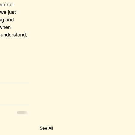
sire of 
we just 
ug and 
 when 
 understand, 
See All