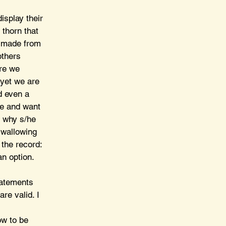
isplay their 
 thorn that 
s made from 
others 
re we 
 yet we are 
d even a 
e and want 
m why s/he 
 wallowing 
the record: 
n option.
tatements 
re valid. I 
 
ow to be 