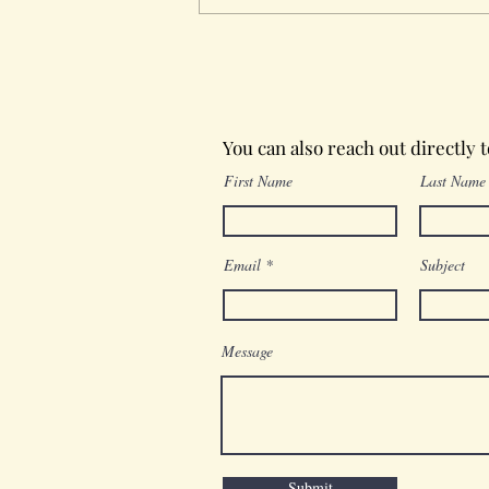
Wednesday in the Word
You can also reach out directly 
First Name
Last Name
Email
Subject
Message
Submit