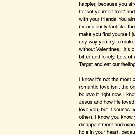
happier, because you alre
to "set yourself free" a
with your friends. You alr
miraculously feel like th
make you find yourself ju
any way you try to make a 
without Valentines.  It's 
bitter and lonely. Lots o
Target and eat our feeling
I know it's not the most c
romantic love isn't the on
believe it right now. I kn
Jesus and how He loved y
love you, but it sounds 
other). I know you know y
disappointment and expec
hole in your heart, becau