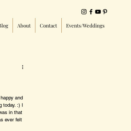
Blog
About
Contact
Events/Weddings
 happy and 
today. :) I 
as in that 
 ever felt 