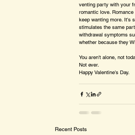
venting party with your fr
romantic love. Romance s
keep wanting more. It's 
stimulates the same part
withdrawal symptoms suck?
whether because they WER
You aren't alone, not toda
Not ever.
Happy Valentine's Day.
Recent Posts