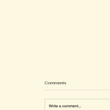
Comments
Write a comment...