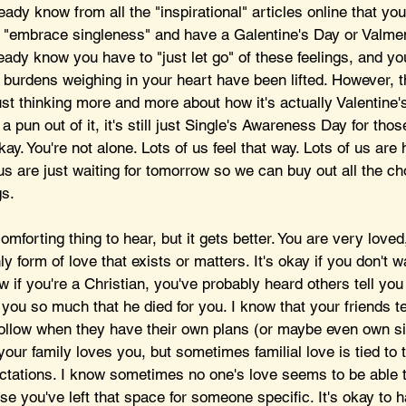
ady know from all the "inspirational" articles online that you
nd "embrace singleness" and have a Galentine's Day or Valme
eady know you have to "just let go" of these feelings, and you
e burdens weighing in your heart have been lifted. However, t
st thinking more and more about how it's actually Valentine'
pun out of it, it's still just Single's Awareness Day for thos
okay. You're not alone. Lots of us feel that way. Lots of us are 
f us are just waiting for tomorrow so we can buy out all the ch
s. 
omforting thing to hear, but it gets better. You are very loved
ly form of love that exists or matters. It's okay if you don't w
ow if you're a Christian, you've probably heard others tell you
ou so much that he died for you. I know that your friends te
hollow when they have their own plans (or maybe even own si
our family loves you, but sometimes familial love is tied to t
tations. I know sometimes no one's love seems to be able to 
se you've left that space for someone specific. It's okay to 