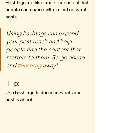
Hashtags are like labels for content that 
people can search with to find relevant 
posts. 
Using hashtags can expand 
your post reach and help 
people find the content that 
matters to them. So go ahead 
and 
#hashtag
 away!
Tip:
Use hashtags to describe what your 
post is about.