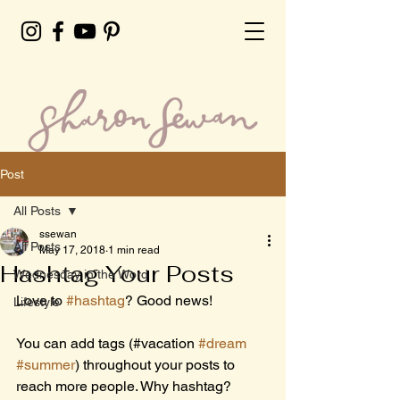
Post
All Posts
ssewan
All Posts
May 17, 2018
1 min read
Hashtag Your Posts
Wednesday in the Word
Love to 
#hashtag
? Good news!
Lifestyle
You can add tags (#vacation 
#dream
#summer
) throughout your posts to 
reach more people. Why hashtag? 