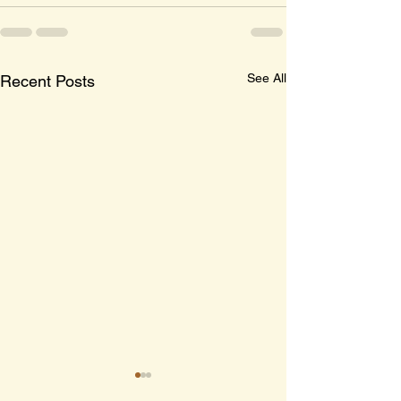
See All
Recent Posts