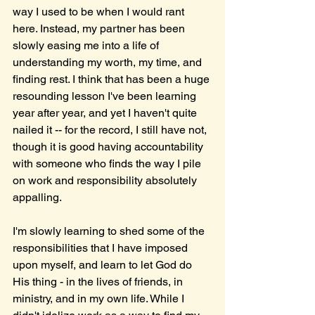
way I used to be when I would rant 
here. Instead, my partner has been 
slowly easing me into a life of 
understanding my worth, my time, and 
finding rest. I think that has been a huge 
resounding lesson I've been learning 
year after year, and yet I haven't quite 
nailed it -- for the record, I still have not, 
though it is good having accountability 
with someone who finds the way I pile 
on work and responsibility absolutely 
appalling. 
I'm slowly learning to shed some of the 
responsibilities that I have imposed 
upon myself, and learn to let God do 
His thing - in the lives of friends, in 
ministry, and in my own life. While I 