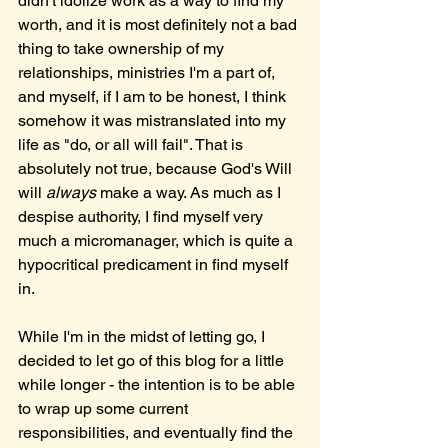
didn't idolize work as a way to find my 
worth, and it is most definitely not a bad 
thing to take ownership of my 
relationships, ministries I'm a part of, 
and myself, if I am to be honest, I think 
somehow it was mistranslated into my 
life as "do, or all will fail". That is 
absolutely not true, because God's Will 
will 
always
 make a way. As much as I 
despise authority, I find myself very 
much a micromanager, which is quite a 
hypocritical predicament in find myself 
in.
While I'm in the midst of letting go, I 
decided to let go of this blog for a little 
while longer - the intention is to be able 
to wrap up some current 
responsibilities, and eventually find the 