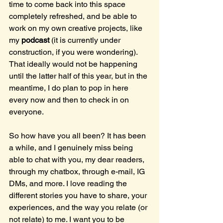
time to come back into this space 
completely refreshed, and be able to 
work on my own creative projects, like 
my 
podcast 
(it is currently under 
construction, if you were wondering). 
That ideally would not be happening 
until the latter half of this year, but in the 
meantime, I do plan to pop in here 
every now and then to check in on 
everyone.
So how have you all been? It has been 
a while, and I genuinely miss being 
able to chat with you, my dear readers, 
through my chatbox, through e-mail, IG 
DMs, and more. I love reading the 
different stories you have to share, your 
experiences, and the way you relate (or 
not relate) to me. I want you to be 