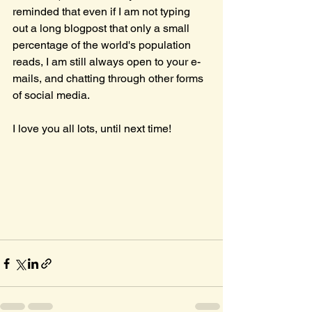
reminded that even if I am not typing 
out a long blogpost that only a small 
percentage of the world's population 
reads, I am still always open to your e-
mails, and chatting through other forms 
of social media.
I love you all lots, until next time!