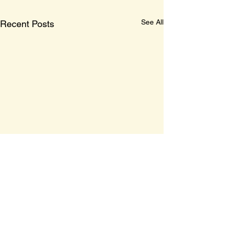
See All
Recent Posts