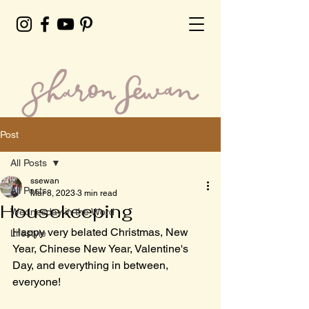
Post
All Posts
ssewan
All Posts
Mar 8, 2023
3 min read
Housekeeping
Wednesday in the Word
Happy very belated Christmas, New 
Lifestyle
Year, Chinese New Year, Valentine's 
Day, and everything in between, 
everyone!