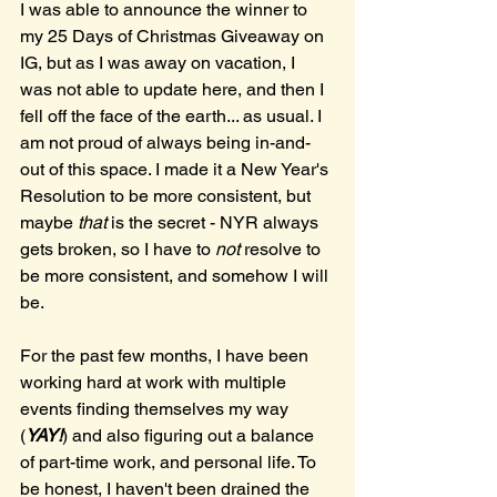
I was able to announce the winner to 
my 25 Days of Christmas Giveaway on 
IG, but as I was away on vacation, I 
was not able to update here, and then I 
fell off the face of the earth... as usual. I 
am not proud of always being in-and-
out of this space. I made it a New Year's 
Resolution to be more consistent, but 
maybe 
that 
is the secret - NYR always 
gets broken, so I have to 
not 
resolve to 
be more consistent, and somehow I will 
be.
For the past few months, I have been 
working hard at work with multiple 
events finding themselves my way 
(
YAY!
) and also figuring out a balance 
of part-time work, and personal life. To 
be honest, I haven't been drained the 