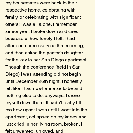
my housemates were back to their 
respective home, celebrating with 
family, or celebrating with significant 
others; I was all alone. I remember 
senior year, I broke down and cried 
because of how lonely I felt. I had 
attended church service that morning, 
and then asked the pastor's daughter 
for the key to her San Diego apartment. 
Though the conference (held in San 
Diego) I was attending did not begin 
until December 26th night, I honestly 
felt like I had nowhere else to be and 
nothing else to do, anyways. I drove 
myself down there. It hadn't really hit 
me how upset I was until I went into the 
apartment, collapsed on my knees and 
just cried in her living room, broken. I 
felt unwanted, unloved, and 