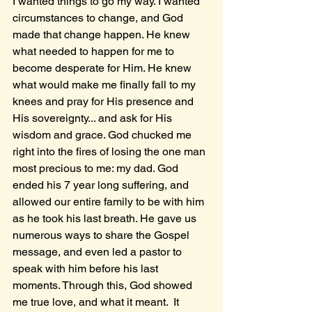
I wanted things to go my way. I wanted 
circumstances to change, and God 
made that change happen. He knew 
what needed to happen for me to 
become desperate for Him. He knew 
what would make me finally fall to my 
knees and pray for His presence and 
His sovereignty... and ask for His 
wisdom and grace. God chucked me 
right into the fires of losing the one man 
most precious to me: my dad. God 
ended his 7 year long suffering, and 
allowed our entire family to be with him 
as he took his last breath. He gave us 
numerous ways to share the Gospel 
message, and even led a pastor to 
speak with him before his last 
moments. Through this, God showed 
me true love, and what it meant.  It 