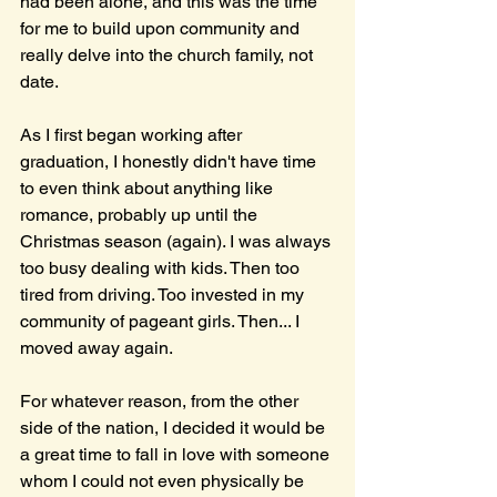
had been alone, and this was the time 
for me to build upon community and 
really delve into the church family, not 
date. 
As I first began working after 
graduation, I honestly didn't have time 
to even think about anything like 
romance, probably up until the 
Christmas season (again). I was always 
too busy dealing with kids. Then too 
tired from driving. Too invested in my 
community of pageant girls. Then... I 
moved away again. 
For whatever reason, from the other 
side of the nation, I decided it would be 
a great time to fall in love with someone 
whom I could not even physically be 