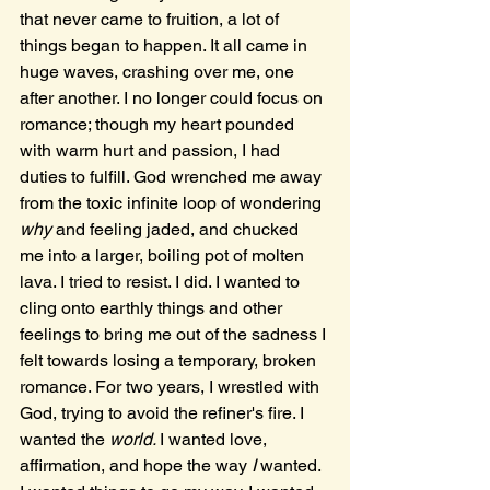
that never came to fruition, a lot of 
things began to happen. It all came in 
huge waves, crashing over me, one 
after another. I no longer could focus on 
romance; though my heart pounded 
with warm hurt and passion, I had 
duties to fulfill. God wrenched me away 
from the toxic infinite loop of wondering 
why 
and feeling jaded, and chucked 
me into a larger, boiling pot of molten 
lava. I tried to resist. I did. I wanted to 
cling onto earthly things and other 
feelings to bring me out of the sadness I 
felt towards losing a temporary, broken 
romance. For two years, I wrestled with 
God, trying to avoid the refiner's fire. I 
wanted the 
world. 
I wanted love, 
affirmation, and hope the way 
I
 wanted. 