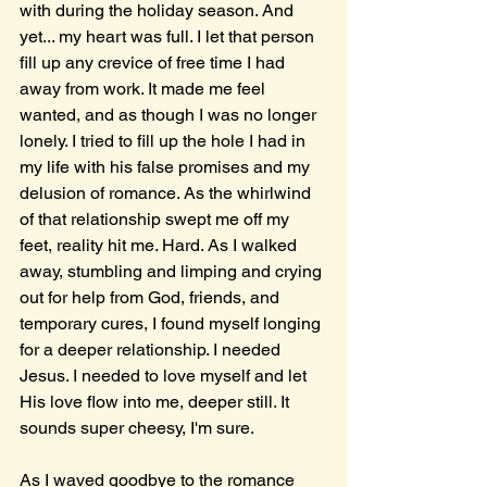
with during the holiday season. And 
yet... my heart was full. I let that person 
fill up any crevice of free time I had 
away from work. It made me feel 
wanted, and as though I was no longer 
lonely. I tried to fill up the hole I had in 
my life with his false promises and my 
delusion of romance. As the whirlwind 
of that relationship swept me off my 
feet, reality hit me. Hard. As I walked 
away, stumbling and limping and crying 
out for help from God, friends, and 
temporary cures, I found myself longing 
for a deeper relationship. I needed 
Jesus. I needed to love myself and let 
His love flow into me, deeper still. It 
sounds super cheesy, I'm sure. 
As I waved goodbye to the romance 