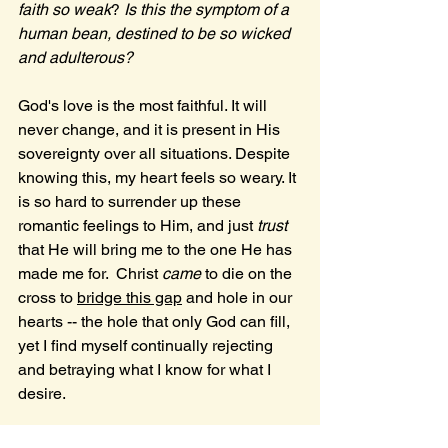
faith so weak
? 
Is this the symptom of a 
human bean, destined to be so wicked 
and adulterous?
God's love is the most faithful. It will 
never change, and it is present in His 
sovereignty over all situations. Despite 
knowing this, my heart feels so weary. It 
is so hard to surrender up these 
romantic feelings to Him, and just 
trust 
that He will bring me to the one He has 
made me for.  Christ 
came 
to die on the 
cross to 
bridge this gap
 and hole in our 
hearts -- the hole that only God can fill, 
yet I find myself continually rejecting 
and betraying what I know for what I 
desire. 
" For I do not understand my own 