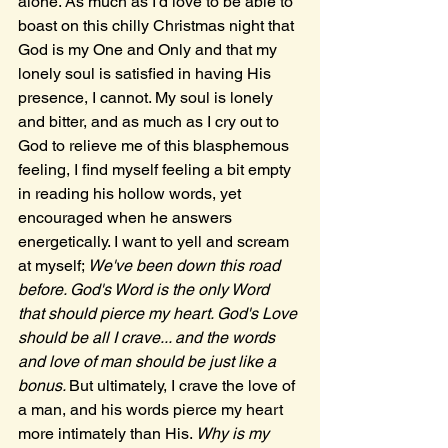
alone. As much as I'd love to be able to 
boast on this chilly Christmas night that 
God is my One and Only and that my 
lonely soul is satisfied in having His 
presence, I cannot. My soul is lonely 
and bitter, and as much as I cry out to 
God to relieve me of this blasphemous 
feeling, I find myself feeling a bit empty 
in reading his hollow words, yet 
encouraged when he answers 
energetically. I want to yell and scream 
at myself; 
We've been down this road 
before. God's Word is the only Word 
that should pierce my heart. God's Love 
should be all I crave... and the words 
and love of man should be just like a 
bonus. 
But ultimately, I crave the love of 
a man, and his words pierce my heart 
more intimately than His. 
Why is my 