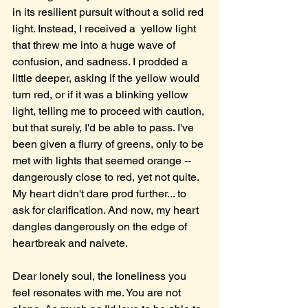
in its resilient pursuit without a solid red 
light. Instead, I received a  yellow light 
that threw me into a huge wave of 
confusion, and sadness. I prodded a 
little deeper, asking if the yellow would 
turn red, or if it was a blinking yellow 
light, telling me to proceed with caution, 
but that surely, I'd be able to pass. I've 
been given a flurry of greens, only to be 
met with lights that seemed orange -- 
dangerously close to red, yet not quite. 
My heart didn't dare prod further... to 
ask for clarification. And now, my heart 
dangles dangerously on the edge of 
heartbreak and naivete. 
Dear lonely soul, the loneliness you 
feel resonates with me. You are not 