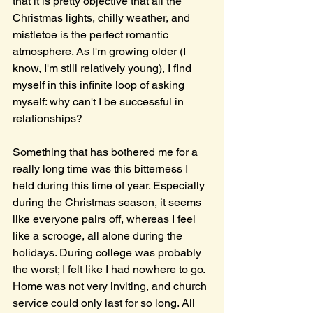
that it is pretty objective that all the 
Christmas lights, chilly weather, and 
mistletoe is the perfect romantic 
atmosphere. As I'm growing older (I 
know, I'm still relatively young), I find 
myself in this infinite loop of asking 
myself: why can't I be successful in 
relationships?
Something that has bothered me for a 
really long time was this bitterness I 
held during this time of year. Especially 
during the Christmas season, it seems 
like everyone pairs off, whereas I feel 
like a scrooge, all alone during the 
holidays. During college was probably 
the worst; I felt like I had nowhere to go. 
Home was not very inviting, and church 
service could only last for so long. All 