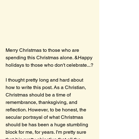
Merry Christmas to those who are 
spending this Christmas alone. &Happy 
holidays to those who don't celebrate...?
I thought pretty long and hard about 
how to write this post. As a Christian, 
Christmas should be a time of 
remembrance, thanksgiving, and 
reflection. However, to be honest, the 
secular portrayal of what Christmas 
should be has been a huge stumbling 
block for me, for years. I'm pretty sure 