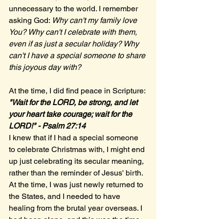
unnecessary to the world. I remember 
asking God: 
Why can't my family love 
You? Why can't I celebrate with them, 
even if as just a secular holiday? Why 
can't I have a special someone to share 
this joyous day with? 
At the time, I did find peace in Scripture:
"Wait for the LORD, be strong, and let 
your heart take courage; wait for the 
LORD!" - Psalm 27:14
I knew that if I had a special someone 
to celebrate Christmas with, I might end 
up just celebrating its secular meaning, 
rather than the reminder of Jesus' birth. 
At the time, I was just newly returned to 
the States, and I needed to have 
healing from the brutal year overseas. I 