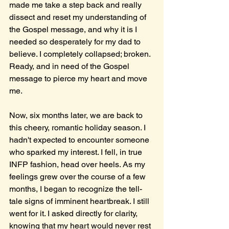
made me take a step back and really 
dissect and reset my understanding of 
the Gospel message, and why it is I 
needed so desperately for my dad to 
believe. I completely collapsed; broken. 
Ready, and in need of the Gospel 
message to pierce my heart and move 
me.
Now, six months later, we are back to 
this cheery, romantic holiday season. I 
hadn't expected to encounter someone 
who sparked my interest. I fell, in true 
INFP fashion, head over heels. As my 
feelings grew over the course of a few 
months, I began to recognize the tell-
tale signs of imminent heartbreak. I still 
went for it. I asked directly for clarity, 
knowing that my heart would never rest 