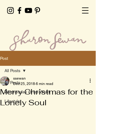
Post
All Posts
ssewan
All Posts
Dec 25, 2018
6 min read
Merry Christmas for the
Wednesday in the Word
Lonely Soul
Lifestyle