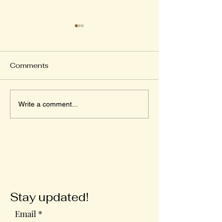
Comments
Wednesday in the
The Ultimate
Write a comment...
Word
Valentine's Day
Stay updated!
Email