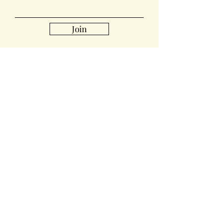
Join
Collabs
For PR and commercial enquiries
please contact:
sharonsewan@gmail.com