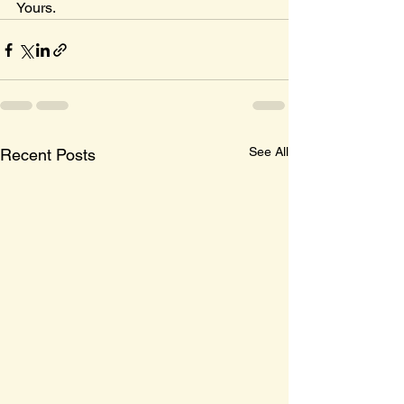
Yours.
See All
Recent Posts