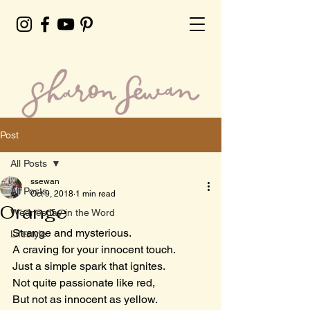
Post
All Posts
ssewan
All Posts
Oct 9, 2018
1 min read
Orange
Wednesday in the Word
Strange and mysterious.
Lifestyle
A craving for your innocent touch.
Just a simple spark that ignites.
Not quite passionate like red,
But not as innocent as yellow.