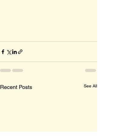
See All
Recent Posts