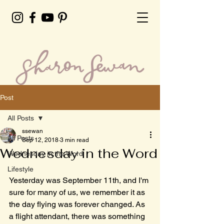
Post
All Posts
ssewan
All Posts
Sep 12, 2018
3 min read
Wednesday in the Word
Wednesday in the Word
Lifestyle
Yesterday was September 11th, and I'm 
sure for many of us, we remember it as 
the day flying was forever changed. As 
a flight attendant, there was something 