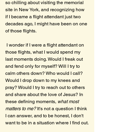
so chilling about visiting the memorial 
site in New York, and recognizing how 
if I became a flight attendant just two 
decades ago, I might have been on one 
of those flights. 
 I wonder if I were a flight attendant on 
those flights, what I would spend my 
last moments doing. Would I freak out 
and fend only for myself? Will I try to 
calm others down? Who would I call? 
Would I drop down to my knees and 
pray? Would I try to reach out to others 
and share about the love of Jesus? In 
these defining moments, 
what most 
matters to me? 
It's not a question I think 
I can answer, and to be honest, I don't 
want to be in a situation where I find out.