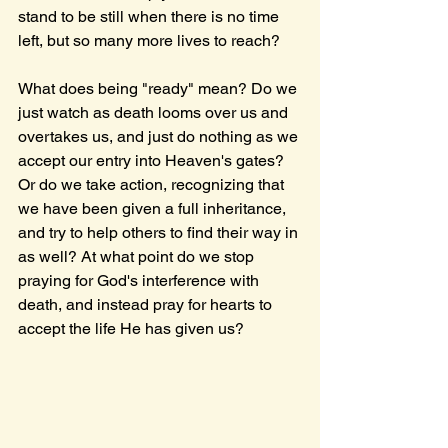
stand to be still when there is no time 
left, but so many more lives to reach?
What does being "ready" mean? Do we 
just watch as death looms over us and 
overtakes us, and just do nothing as we 
accept our entry into Heaven's gates? 
Or do we take action, recognizing that 
we have been given a full inheritance, 
and try to help others to find their way in 
as well? At what point do we stop 
praying for God's interference with 
death, and instead pray for hearts to 
accept the life He has given us?  