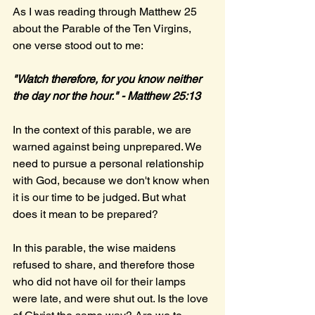
As I was reading through Matthew 25 
about the Parable of the Ten Virgins, 
one verse stood out to me:
"Watch therefore, for you know neither 
the day nor the hour." - Matthew 25:13
In the context of this parable, we are 
warned against being unprepared. We 
need to pursue a personal relationship 
with God, because we don't know when 
it is our time to be judged. But what 
does it mean to be prepared?
In this parable, the wise maidens 
refused to share, and therefore those 
who did not have oil for their lamps 
were late, and were shut out. Is the love 