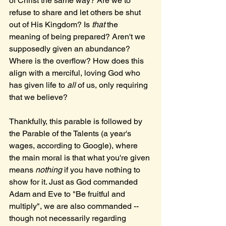
of Christ the same way? Are we to 
refuse to share and let others be shut 
out of His Kingdom? Is 
that 
the 
meaning of being prepared? Aren't we 
supposedly given an abundance? 
Where is the overflow? How does this 
align with a merciful, loving God who 
has given life to 
all
 of us, only requiring 
that we believe?
Thankfully, this parable is followed by 
the Parable of the Talents (a year's 
wages, according to Google), where 
the main moral is that what you're given 
means 
nothing 
if you have nothing to 
show for it. Just as God commanded 
Adam and Eve to "Be fruitful and 
multiply", we are also commanded -- 
though not necessarily regarding 