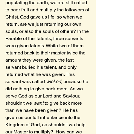
populating the earth, we are still called 
to bear fruit and multiply the followers of 
Christ. God gave us life, so when we 
return, are we just returning our own 
souls, or also the souls of others? In the 
Parable of the Talents, three servants 
were given talents. While two of them 
returned back to their master twice the 
amount they were given, the last 
servant buried his talent, and only 
returned what he was given. This 
servant was called 
wicked, 
because he 
did nothing to give back more. As we 
serve God as our Lord and Saviour, 
shouldn't we 
want 
to give back more 
than we have been given? He has 
given us our full inheritance into the 
Kingdom of God, so shouldn't we help 
our Master to multiply?  How can we 