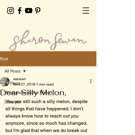
Post
All Posts
ssewan
All Posts
Nov 27, 2018
1 min read
Dear Silly Melon,
Wednesday in the Word
You are still such a silly melon, despite 
Lifestyle
all things that have happened. I don't 
always know how to reach out you 
anymore, since so much has changed, 
but I'm glad that when we do break out 