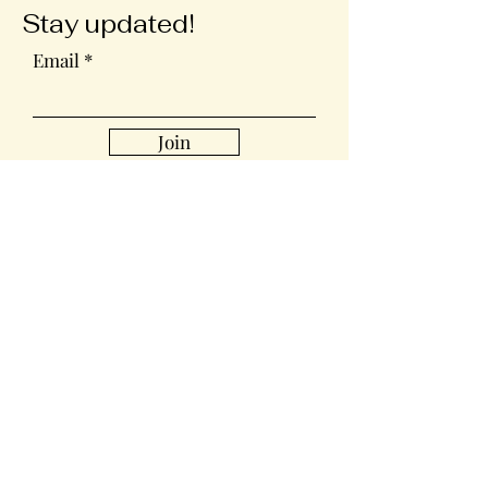
Stay updated!
Email
Join
Collabs
For PR and commercial enquiries
please contact:
sharonsewan@gmail.com